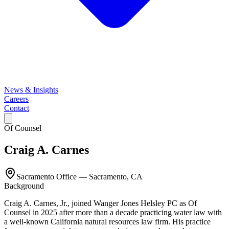
News & Insights
Careers
Contact
Of Counsel
Craig A. Carnes
Sacramento Office
—
Sacramento, CA
Background
Craig A. Carnes, Jr., joined Wanger Jones Helsley PC as Of
Counsel in 2025 after more than a decade practicing water law with
a well-known California natural resources law firm. His practice