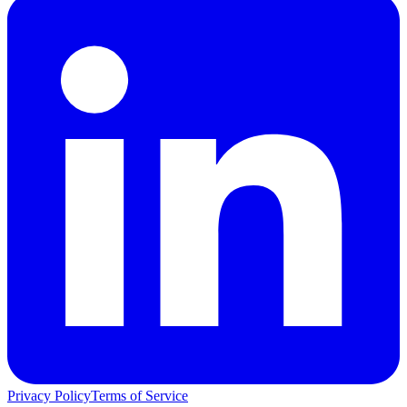
Privacy Policy
Terms of Service