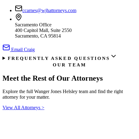
ccarnes@wjhattorneys.com
Sacramento Office
400 Capitol Mall, Suite 2550
Sacramento, CA 95814
Email
Craig
FREQUENTLY ASKED QUESTIONS
OUR TEAM
Meet the Rest of
Our Attorneys
Explore the full Wanger Jones Helsley team and find the right
attorney for your matter.
View All Attorneys
>