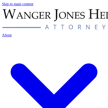
Skip to main content
About