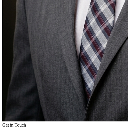
Get in Touch