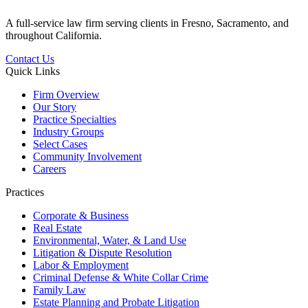
A full-service law firm serving clients in Fresno, Sacramento, and
throughout California.
Contact Us
Quick Links
Firm Overview
Our Story
Practice Specialties
Industry Groups
Select Cases
Community Involvement
Careers
Practices
Corporate & Business
Real Estate
Environmental, Water, & Land Use
Litigation & Dispute Resolution
Labor & Employment
Criminal Defense & White Collar Crime
Family Law
Estate Planning and Probate Litigation