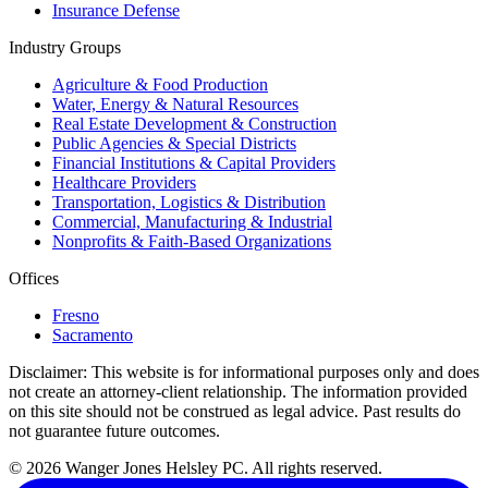
Insurance Defense
Industry Groups
Agriculture & Food Production
Water, Energy & Natural Resources
Real Estate Development & Construction
Public Agencies & Special Districts
Financial Institutions & Capital Providers
Healthcare Providers
Transportation, Logistics & Distribution
Commercial, Manufacturing & Industrial
Nonprofits & Faith-Based Organizations
Offices
Fresno
Sacramento
Disclaimer:
This website is for informational purposes only and does
not create an attorney-client relationship. The information provided
on this site should not be construed as legal advice. Past results do
not guarantee future outcomes.
© 2026 Wanger Jones Helsley PC. All rights reserved.