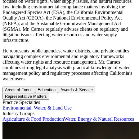
focuses on water rights, water supply issues, and natural resources
law, including environmental compliance matters involving the
Endangered Species Act (ESA), the California Environmental
Quality Act (CEQA), the National Environmental Policy Act
(NEPA), and the Sustainable Groundwater Management Act
(SGMA). Mr. Carnes regularly advises clients on regulatory and
litigation issues affecting water resources and water supply
infrastructure.
He represents public agencies, water districts, and private entities
navigating complex environmental and regulatory frameworks
affecting water rights and resource management. Mr. Carnes
combines strong legal analysis with practical knowledge of water
management policy and regulatory processes affecting California’s
water users.
Areas of Focus
Education
Awards & Service
Representative Matters
Practice Specialties
Environmental, Water, & Land Use
Industry Groups
Agriculture & Food Production
Water, Energy & Natural Resources