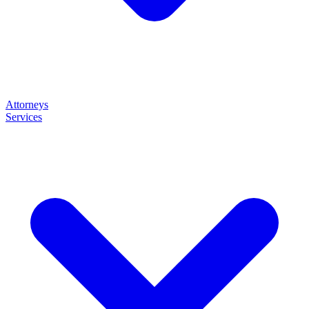
Attorneys
Services