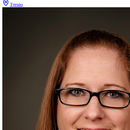
Fresno