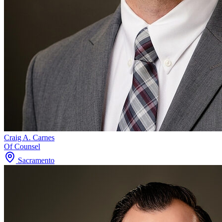
Craig A. Carnes
Of Counsel
Sacramento