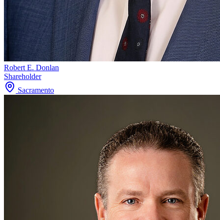
Robert E. Donlan
Shareholder
Sacramento