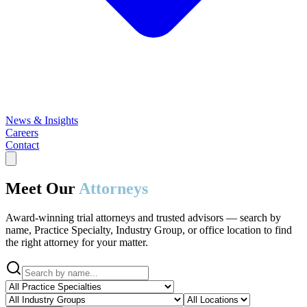
News & Insights
Careers
Contact
Meet Our
Attorneys
Award-winning trial attorneys and trusted advisors — search by
name, Practice Specialty, Industry Group, or office location to find
the right attorney for your matter.