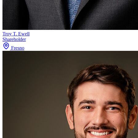
Troy T. Ewell
Shareholder
Fresno