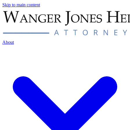
Skip to main content
About