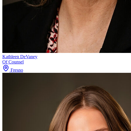
Kathleen DeVaney
Of Counsel
Fresno