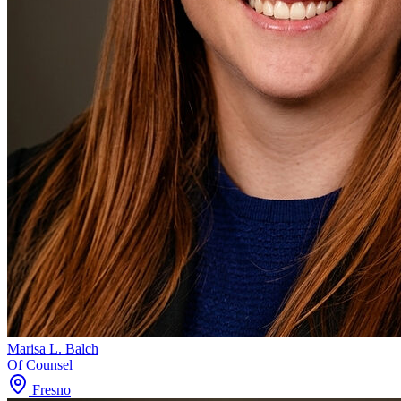
Marisa L. Balch
Of Counsel
Fresno