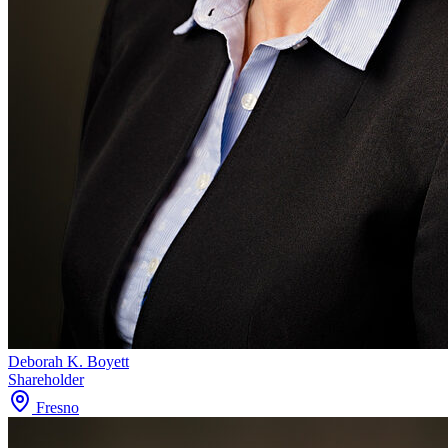
Deborah K. Boyett
Shareholder
Fresno