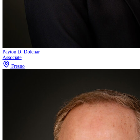
Payton D. Dolenar
Associate
Fresno