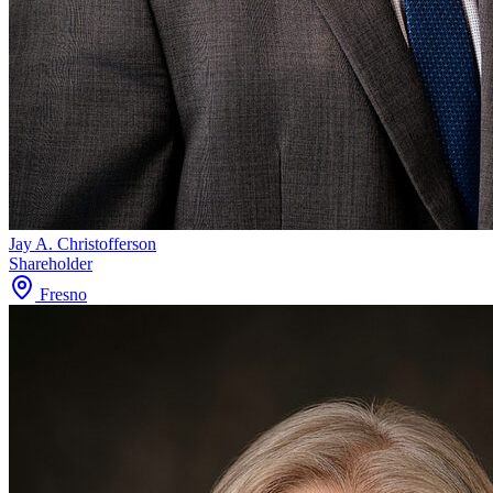
Jay A. Christofferson
Shareholder
Fresno