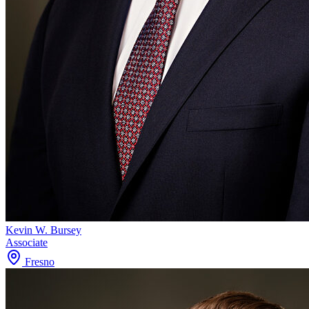
Kevin W. Bursey
Associate
Fresno