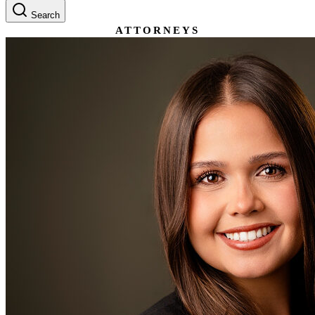
Search
ATTORNEYS