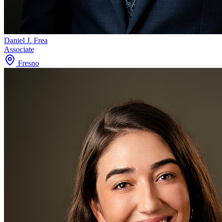
Daniel J. Frea
Associate
Fresno