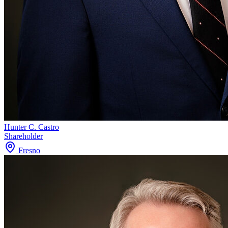
Hunter C. Castro
Shareholder
Fresno