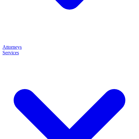
Attorneys
Services