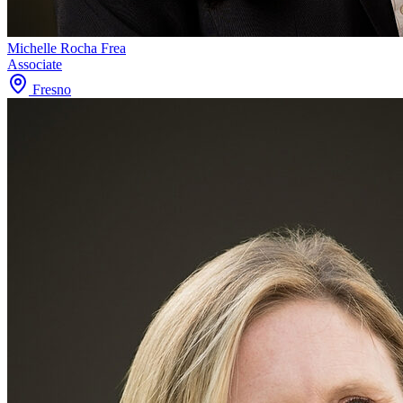
Michelle Rocha Frea
Associate
Fresno