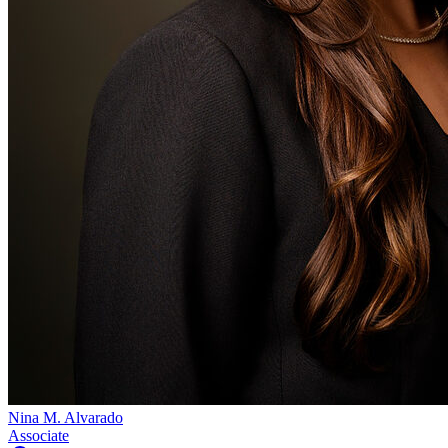
Nina M. Alvarado
Associate