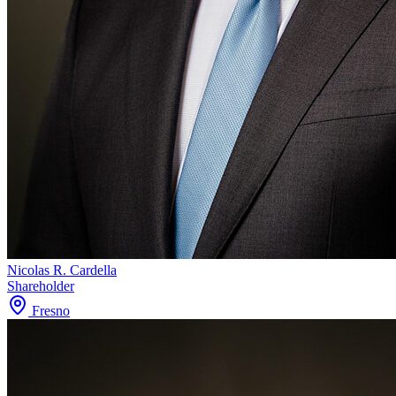
Nicolas R. Cardella
Shareholder
Fresno