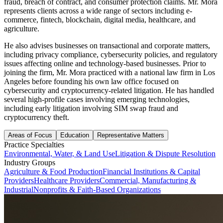
fraud, breach of contract, and consumer protection claims. Mr. Mora
represents clients across a wide range of sectors including e-
commerce, fintech, blockchain, digital media, healthcare, and
agriculture.
He also advises businesses on transactional and corporate matters,
including privacy compliance, cybersecurity policies, and regulatory
issues affecting online and technology-based businesses. Prior to
joining the firm, Mr. Mora practiced with a national law firm in Los
Angeles before founding his own law office focused on
cybersecurity and cryptocurrency-related litigation. He has handled
several high-profile cases involving emerging technologies,
including early litigation involving SIM swap fraud and
cryptocurrency theft.
Areas of Focus
Education
Representative Matters
Practice Specialties
Environmental, Water, & Land Use
Litigation & Dispute Resolution
Industry Groups
Agriculture & Food Production
Financial Institutions & Capital
Providers
Healthcare Providers
Commercial, Manufacturing &
Industrial
Nonprofits & Faith-Based Organizations