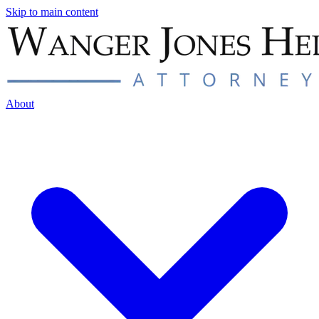
Skip to main content
About