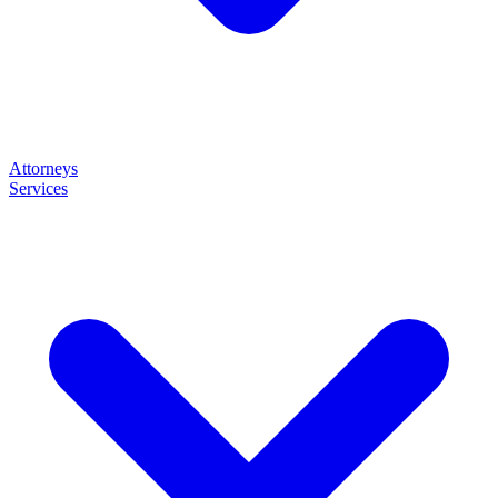
Attorneys
Services