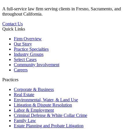
A full-service law firm serving clients in Fresno, Sacramento, and
throughout California.
Contact Us
Quick Links
Firm Overview
Our Story
Practice Specialties
Industry Groups
Select Cases
Community Involvement
Careers
Practices
Corporate & Business
Real Estate
Environmental, Water, & Land Use
Litigation & Dispute Resolution
Labor & Employment
Criminal Defense & White Collar Crime
Family Law
Estate Planning and Probate Litigation