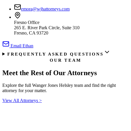
emora@wjhattorneys.com
Fresno Office
265 E. River Park Circle, Suite 310
Fresno, CA 93720
Email
Ethan
FREQUENTLY ASKED QUESTIONS
OUR TEAM
Meet the Rest of
Our Attorneys
Explore the full Wanger Jones Helsley team and find the right
attorney for your matter.
View All Attorneys
>