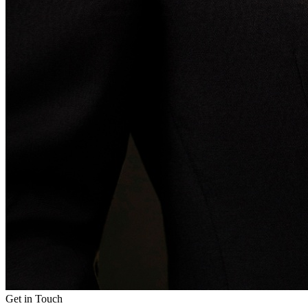
Get in Touch