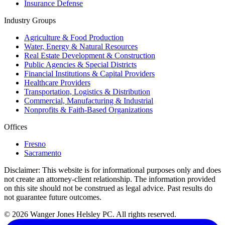
Insurance Defense
Industry Groups
Agriculture & Food Production
Water, Energy & Natural Resources
Real Estate Development & Construction
Public Agencies & Special Districts
Financial Institutions & Capital Providers
Healthcare Providers
Transportation, Logistics & Distribution
Commercial, Manufacturing & Industrial
Nonprofits & Faith-Based Organizations
Offices
Fresno
Sacramento
Disclaimer:
This website is for informational purposes only and does
not create an attorney-client relationship. The information provided
on this site should not be construed as legal advice. Past results do
not guarantee future outcomes.
© 2026 Wanger Jones Helsley PC. All rights reserved.