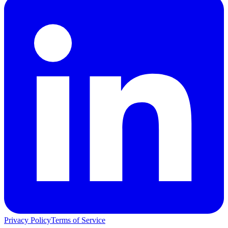
Privacy Policy
Terms of Service