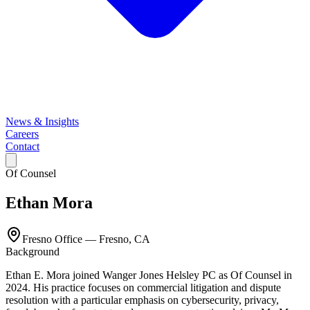
News & Insights
Careers
Contact
Of Counsel
Ethan Mora
Fresno Office
—
Fresno, CA
Background
Ethan E. Mora joined Wanger Jones Helsley PC as Of Counsel in
2024. His practice focuses on commercial litigation and dispute
resolution with a particular emphasis on cybersecurity, privacy,