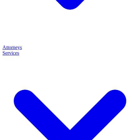
Attorneys
Services