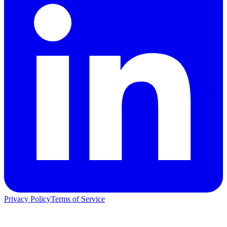
Privacy Policy
Terms of Service