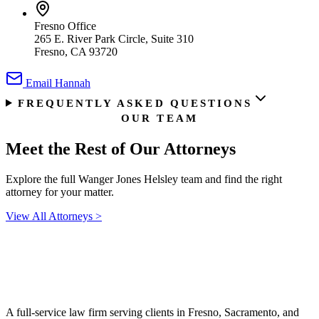
Fresno Office
265 E. River Park Circle, Suite 310
Fresno, CA 93720
Email
Hannah
FREQUENTLY ASKED QUESTIONS
OUR TEAM
Meet the Rest of
Our Attorneys
Explore the full Wanger Jones Helsley team and find the right
attorney for your matter.
View All Attorneys
>
A full-service law firm serving clients in Fresno, Sacramento, and