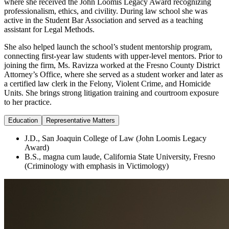
where she received the John Loomis Legacy Award recognizing
professionalism, ethics, and civility. During law school she was
active in the Student Bar Association and served as a teaching
assistant for Legal Methods.
She also helped launch the school’s student mentorship program,
connecting first-year law students with upper-level mentors. Prior to
joining the firm, Ms. Ravizza worked at the Fresno County District
Attorney’s Office, where she served as a student worker and later as
a certified law clerk in the Felony, Violent Crime, and Homicide
Units. She brings strong litigation training and courtroom exposure
to her practice.
Education
Representative Matters
J.D., San Joaquin College of Law (John Loomis Legacy
Award)
B.S., magna cum laude, California State University, Fresno
(Criminology with emphasis in Victimology)