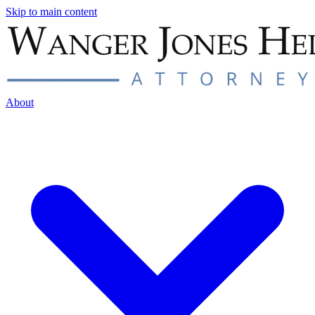
Skip to main content
About