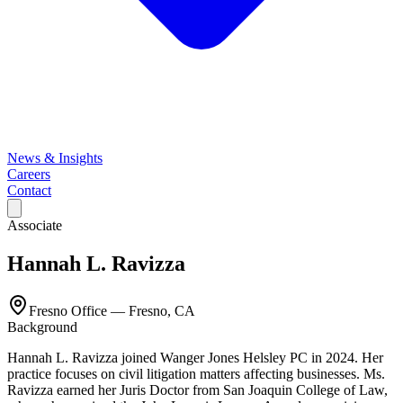
News & Insights
Careers
Contact
Associate
Hannah L. Ravizza
Fresno Office
—
Fresno, CA
Background
Hannah L. Ravizza joined Wanger Jones Helsley PC in 2024. Her
practice focuses on civil litigation matters affecting businesses. Ms.
Ravizza earned her Juris Doctor from San Joaquin College of Law,