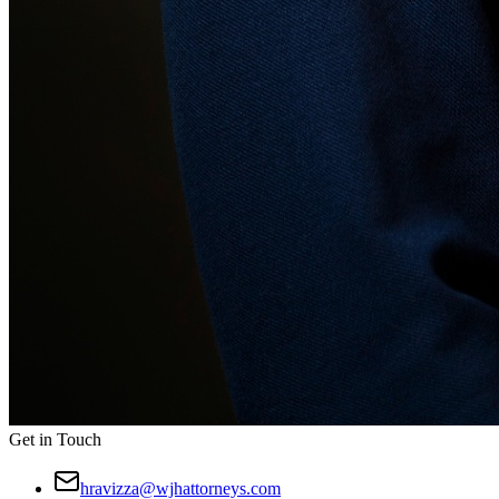
Get in Touch
hravizza@wjhattorneys.com