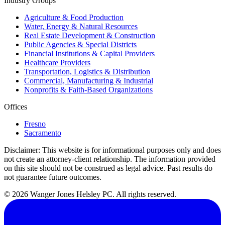
Industry Groups
Agriculture & Food Production
Water, Energy & Natural Resources
Real Estate Development & Construction
Public Agencies & Special Districts
Financial Institutions & Capital Providers
Healthcare Providers
Transportation, Logistics & Distribution
Commercial, Manufacturing & Industrial
Nonprofits & Faith-Based Organizations
Offices
Fresno
Sacramento
Disclaimer:
This website is for informational purposes only and does
not create an attorney-client relationship. The information provided
on this site should not be construed as legal advice. Past results do
not guarantee future outcomes.
© 2026 Wanger Jones Helsley PC. All rights reserved.