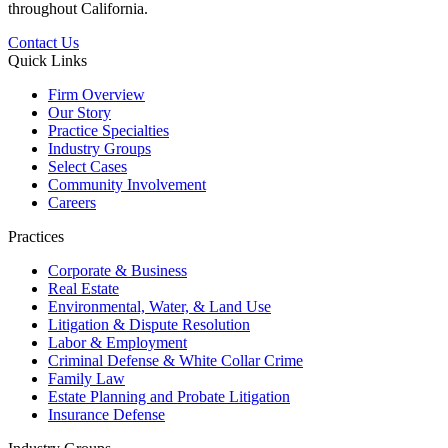
throughout California.
Contact Us
Quick Links
Firm Overview
Our Story
Practice Specialties
Industry Groups
Select Cases
Community Involvement
Careers
Practices
Corporate & Business
Real Estate
Environmental, Water, & Land Use
Litigation & Dispute Resolution
Labor & Employment
Criminal Defense & White Collar Crime
Family Law
Estate Planning and Probate Litigation
Insurance Defense