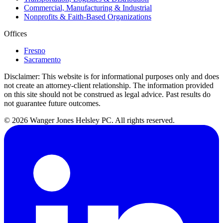
Commercial, Manufacturing & Industrial
Nonprofits & Faith-Based Organizations
Offices
Fresno
Sacramento
Disclaimer:
This website is for informational purposes only and does
not create an attorney-client relationship. The information provided
on this site should not be construed as legal advice. Past results do
not guarantee future outcomes.
© 2026 Wanger Jones Helsley PC. All rights reserved.