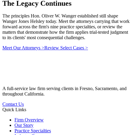
The Legacy
Continues
The principles Hon. Oliver W. Wanger established still shape
Wanger Jones Helsley today. Meet the attorneys carrying that work
forward across the firm's nine practice specialties, or review the
matters that demonstrate how the firm applies trial-tested judgment
to its clients' most consequential challenges.
Meet Our Attorneys
>
Review Select Cases
>
A full-service law firm serving clients in Fresno, Sacramento, and
throughout California.
Contact Us
Quick Links
Firm Overview
Our Story
Practice Specialties