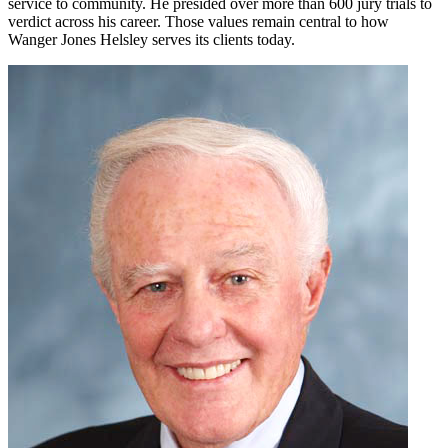
service to community. He presided over more than 600 jury trials to
verdict across his career. Those values remain central to how
Wanger Jones Helsley serves its clients today.