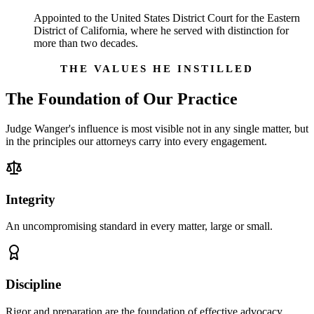
Appointed to the United States District Court for the Eastern
District of California, where he served with distinction for
more than two decades.
THE VALUES HE INSTILLED
The Foundation of Our Practice
Judge Wanger's influence is most visible not in any single matter, but
in the principles our attorneys carry into every engagement.
Integrity
An uncompromising standard in every matter, large or small.
Discipline
Rigor and preparation are the foundation of effective advocacy.