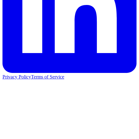
Privacy Policy
Terms of Service