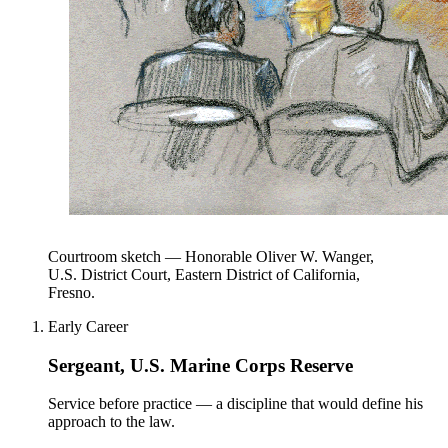
Courtroom sketch — Honorable Oliver W. Wanger,
U.S. District Court, Eastern District of California,
Fresno.
Early Career
Sergeant, U.S. Marine Corps Reserve
Service before practice — a discipline that would define his
approach to the law.