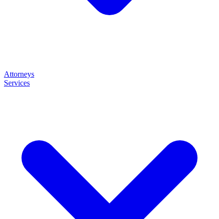
Attorneys
Services