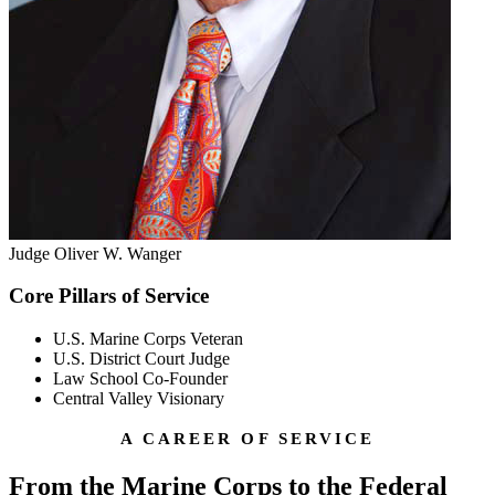
Judge Oliver W. Wanger
Core Pillars of Service
U.S. Marine Corps Veteran
U.S. District Court Judge
Law School Co-Founder
Central Valley Visionary
A CAREER OF SERVICE
From the Marine Corps to the Federal