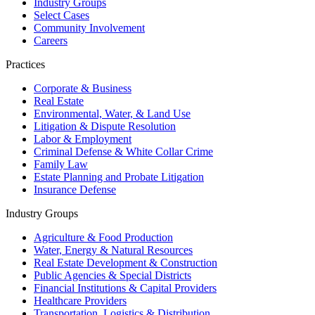
Industry Groups
Select Cases
Community Involvement
Careers
Practices
Corporate & Business
Real Estate
Environmental, Water, & Land Use
Litigation & Dispute Resolution
Labor & Employment
Criminal Defense & White Collar Crime
Family Law
Estate Planning and Probate Litigation
Insurance Defense
Industry Groups
Agriculture & Food Production
Water, Energy & Natural Resources
Real Estate Development & Construction
Public Agencies & Special Districts
Financial Institutions & Capital Providers
Healthcare Providers
Transportation, Logistics & Distribution