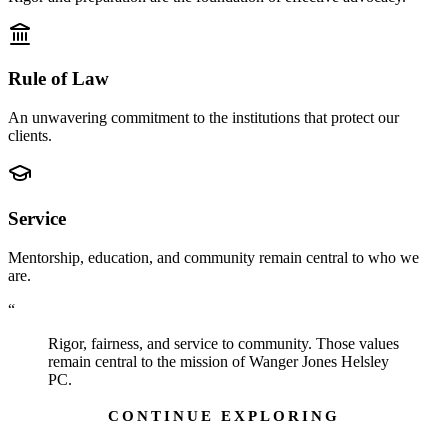
Rule of Law
An unwavering commitment to the institutions that protect our
clients.
Service
Mentorship, education, and community remain central to who we
are.
“
Rigor, fairness, and service to community. Those values
remain central to the mission of Wanger Jones Helsley
PC.
CONTINUE EXPLORING