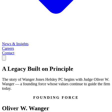
News & Insights
Careers
Contact
A Legacy Built on
Principle
The story of Wanger Jones Helsley PC begins with Judge Oliver W.
Wanger — a founding force whose values continue to guide the firm
today.
FOUNDING FORCE
Oliver W. Wanger