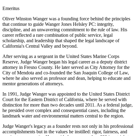
Emeritus
O
liver Winston Wanger was a founding force behind the principles
that continue to guide Wanger Jones Helsley PC: integrity,
discipline, and an unwavering commitment to the rule of law. His
career reflected a rare combination of public service, legal
scholarship, and leadership that shaped the legal landscape of
California's Central Valley and beyond.
After serving as a sergeant in the United States Marine Corps
Reserve, Judge Wanger began his legal career as a deputy district
attorney in Fresno County. He later served as City Attorney for the
City of Mendota and co-founded the San Joaquin College of Law,
where he also served as professor and dean, helping to educate and
mentor generations of attorneys.
In 1991, Judge Wanger was appointed to the United States District
Court for the Eastern District of California, where he served with
distinction for more than two decades until 2011. As a federal judge,
he presided over complex and consequential cases, including the
landmark water and environmental matters central to the region.
Judge Wanger's legacy as a founder rests not only in his professional
accomplishments but in the values he instilled: rigor, fairness, and