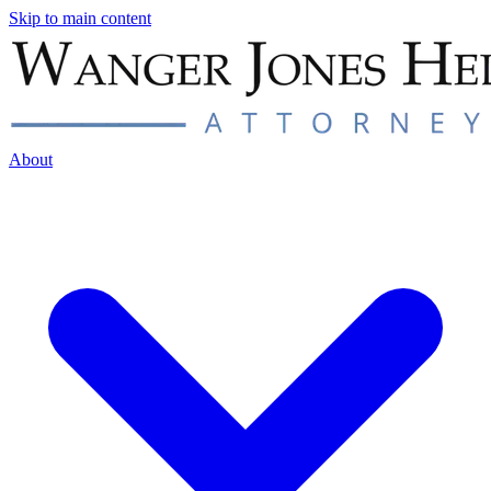
Skip to main content
About