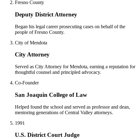
Fresno County
Deputy District Attorney
Began his legal career prosecuting cases on behalf of the
people of Fresno County.
City of Mendota
City Attorney
Served as City Attorney for Mendota, earning a reputation for
thoughtful counsel and principled advocacy.
Co-Founder
San Joaquin College of Law
Helped found the school and served as professor and dean,
mentoring generations of Central Valley attorneys.
1991
U.S. District Court Judge