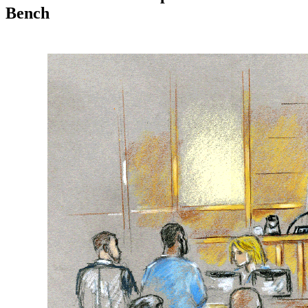
Bench