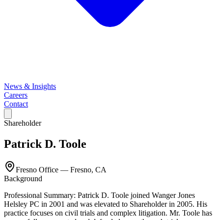
News & Insights
Careers
Contact
Shareholder
Patrick D. Toole
Fresno Office
—
Fresno, CA
Background
Professional Summary: Patrick D. Toole joined Wanger Jones
Helsley PC in 2001 and was elevated to Shareholder in 2005. His
practice focuses on civil trials and complex litigation. Mr. Toole has