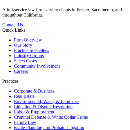
A full-service law firm serving clients in Fresno, Sacramento, and
throughout California.
Contact Us
Quick Links
Firm Overview
Our Story
Practice Specialties
Industry Groups
Select Cases
Community Involvement
Careers
Practices
Corporate & Business
Real Estate
Environmental, Water, & Land Use
Litigation & Dispute Resolution
Labor & Employment
Criminal Defense & White Collar Crime
Family Law
Estate Planning and Probate Litigation