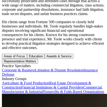
successfully prosecuted and defended cases through trial across a
wide range of matters, including commercial litigation, class actions,
corporate and partnership dissolutions, insurance bad faith litigation,
trade secret disputes, and unfair business practices claims.
His clients range from Fortune 500 companies to closely held
businesses and individuals. Mr. Toole regularly handles high-stakes
disputes involving significant financial and operational
consequences for his clients. Known for his strong courtroom
presence and trial experience, Mr. Toole works closely with clients
to develop practical litigation strategies designed to achieve efficient
and effective outcomes.
Areas of Focus
Education
Awards & Service
Representative Matters
Practice Specialties
Corporate & Business
Litigation & Dispute Resolution
Insurance
Defense
Industry Groups
Agriculture & Food Production
Real Estate Development &
Construction
Financial Institutions & Capital Providers
Commercial,
Manufacturing & Industrial
Nonprofits & Faith-Based Organizations