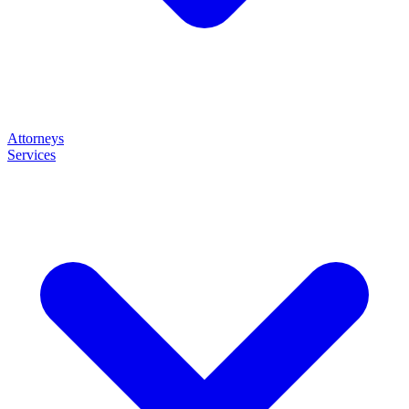
Attorneys
Services