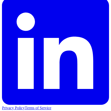
Privacy Policy
Terms of Service