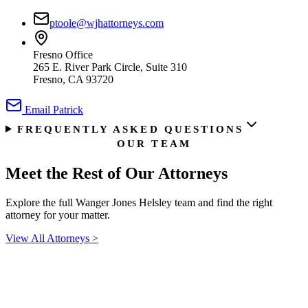
ptoole@wjhattorneys.com
Fresno Office
265 E. River Park Circle, Suite 310
Fresno, CA 93720
Email
Patrick
FREQUENTLY ASKED QUESTIONS
OUR TEAM
Meet the Rest of
Our Attorneys
Explore the full Wanger Jones Helsley team and find the right
attorney for your matter.
View All Attorneys
>