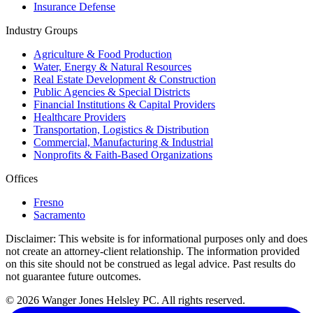
Insurance Defense
Industry Groups
Agriculture & Food Production
Water, Energy & Natural Resources
Real Estate Development & Construction
Public Agencies & Special Districts
Financial Institutions & Capital Providers
Healthcare Providers
Transportation, Logistics & Distribution
Commercial, Manufacturing & Industrial
Nonprofits & Faith-Based Organizations
Offices
Fresno
Sacramento
Disclaimer:
This website is for informational purposes only and does
not create an attorney-client relationship. The information provided
on this site should not be construed as legal advice. Past results do
not guarantee future outcomes.
© 2026 Wanger Jones Helsley PC. All rights reserved.