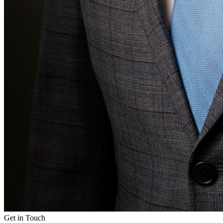
Get in Touch