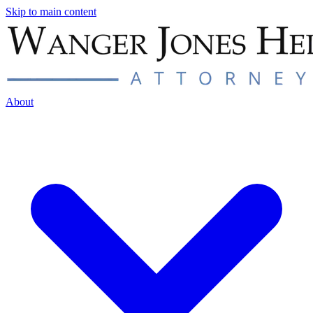
Skip to main content
About