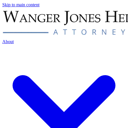
Skip to main content
About