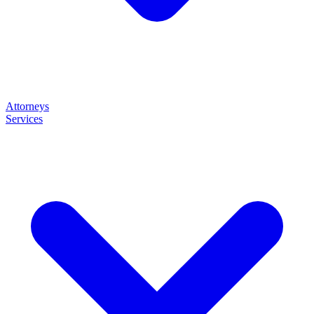
Attorneys
Services