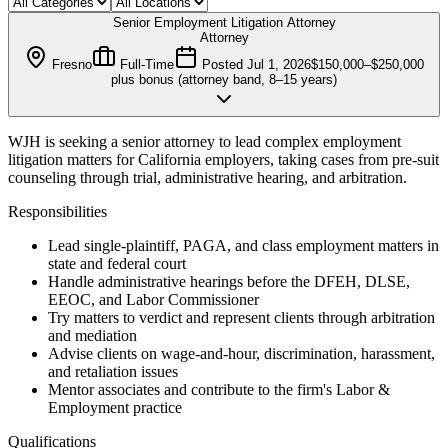
Senior Employment Litigation Attorney
Attorney
Fresno
Full-Time
Posted
Jul 1, 2026
$150,000–$250,000
plus bonus (attorney band, 8–15 years)
WJH is seeking a senior attorney to lead complex employment
litigation matters for California employers, taking cases from pre-suit
counseling through trial, administrative hearing, and arbitration.
Responsibilities
Lead single-plaintiff, PAGA, and class employment matters in
state and federal court
Handle administrative hearings before the DFEH, DLSE,
EEOC, and Labor Commissioner
Try matters to verdict and represent clients through arbitration
and mediation
Advise clients on wage-and-hour, discrimination, harassment,
and retaliation issues
Mentor associates and contribute to the firm's Labor &
Employment practice
Qualifications