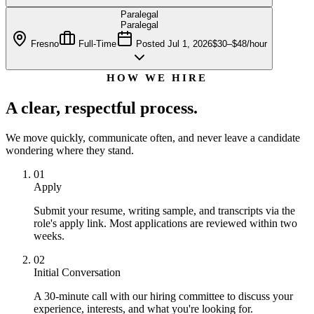
Paralegal
Paralegal
Fresno
Full-Time
Posted
Jul 1, 2026
$30–$48/hour
HOW WE HIRE
A clear, respectful process.
We move quickly, communicate often, and never leave a candidate
wondering where they stand.
01
Apply
Submit your resume, writing sample, and transcripts via the
role's apply link. Most applications are reviewed within two
weeks.
02
Initial Conversation
A 30-minute call with our hiring committee to discuss your
experience, interests, and what you're looking for.