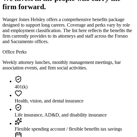
firm forward.
Wanger Jones Helsley offers a comprehensive benefits package
designed to support long careers. Coverage and perks vary by role
and employment classification. The list here reflects the benefits the
firm currently provides to its attorneys and staff across the Fresno
and Sacramento offices.
Office Perks
Weekly attorney lunches, monthly management meetings, bar
association events, and firm social activities.
401(k)
Health, vision, and dental insurance
Life insurance, AD&D, and disability insurance
Flexible spending account / flexible benefits tax savings