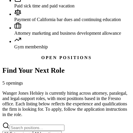
Paid sick time and paid vacation
Payment of California bar dues and continuing education
Attorney marketing and business development allowance
Gym membership
OPEN POSITIONS
Find Your
Next Role
5
openings
Wanger Jones Helsley is currently hiring across attorney, paralegal,
and legal-support roles, with most positions based in the Fresno
office. Each listing below reflects the experience and qualifications
the firm is looking for. To apply, follow the application instructions
in the role.