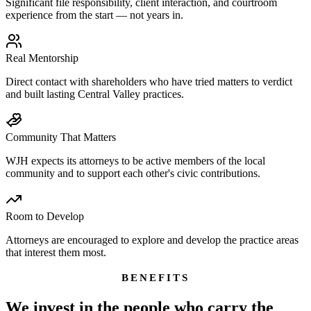
Significant file responsibility, client interaction, and courtroom
experience from the start — not years in.
Real Mentorship
Direct contact with shareholders who have tried matters to verdict
and built lasting Central Valley practices.
Community That Matters
WJH expects its attorneys to be active members of the local
community and to support each other's civic contributions.
Room to Develop
Attorneys are encouraged to explore and develop the practice areas
that interest them most.
BENEFITS
We invest in the people who carry the