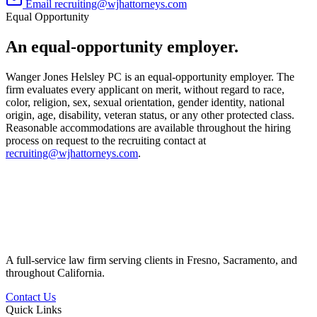
Email
recruiting@wjhattorneys.com
Equal Opportunity
An equal-opportunity employer.
Wanger Jones Helsley PC is an equal-opportunity employer. The
firm evaluates every applicant on merit, without regard to race,
color, religion, sex, sexual orientation, gender identity, national
origin, age, disability, veteran status, or any other protected class.
Reasonable accommodations are available throughout the hiring
process on request to the recruiting contact at
recruiting@wjhattorneys.com
.
A full-service law firm serving clients in Fresno, Sacramento, and
throughout California.
Contact Us
Quick Links