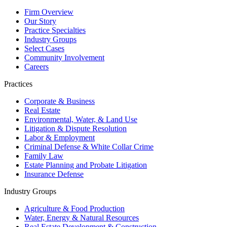
Firm Overview
Our Story
Practice Specialties
Industry Groups
Select Cases
Community Involvement
Careers
Practices
Corporate & Business
Real Estate
Environmental, Water, & Land Use
Litigation & Dispute Resolution
Labor & Employment
Criminal Defense & White Collar Crime
Family Law
Estate Planning and Probate Litigation
Insurance Defense
Industry Groups
Agriculture & Food Production
Water, Energy & Natural Resources
Real Estate Development & Construction