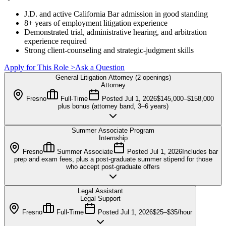
J.D. and active California Bar admission in good standing
8+ years of employment litigation experience
Demonstrated trial, administrative hearing, and arbitration
experience required
Strong client-counseling and strategic-judgment skills
Apply for This Role
>
Ask a Question
General Litigation Attorney (2 openings)
Attorney
Fresno
Full-Time
Posted
Jul 1, 2026
$145,000–$158,000
plus bonus (attorney band, 3–6 years)
Summer Associate Program
Internship
Fresno
Summer Associate
Posted
Jul 1, 2026
Includes bar
prep and exam fees, plus a post-graduate summer stipend for those
who accept post-graduate offers
Legal Assistant
Legal Support
Fresno
Full-Time
Posted
Jul 1, 2026
$25–$35/hour