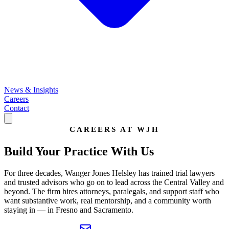
News & Insights
Careers
Contact
CAREERS AT WJH
Build Your Practice
With Us
For three decades, Wanger Jones Helsley has trained trial lawyers
and trusted advisors who go on to lead across the Central Valley and
beyond. The firm hires attorneys, paralegals, and support staff who
want substantive work, real mentorship, and a community worth
staying in — in Fresno and Sacramento.