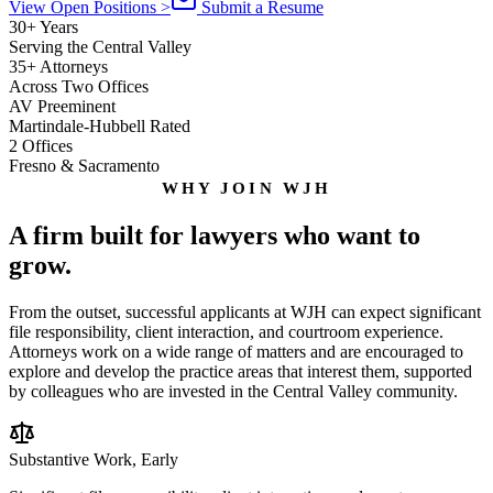
View Open Positions
>
Submit a Resume
30+ Years
Serving the Central Valley
35+ Attorneys
Across Two Offices
AV Preeminent
Martindale-Hubbell Rated
2 Offices
Fresno & Sacramento
WHY JOIN WJH
A firm built for lawyers who want to
grow.
From the outset, successful applicants at WJH can expect significant
file responsibility, client interaction, and courtroom experience.
Attorneys work on a wide range of matters and are encouraged to
explore and develop the practice areas that interest them, supported
by colleagues who are invested in the Central Valley community.
Substantive Work, Early