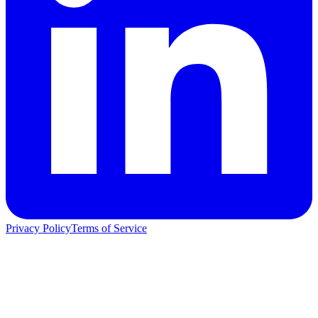
Privacy Policy
Terms of Service