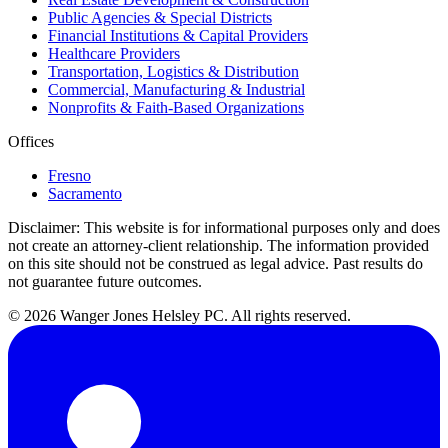
Public Agencies & Special Districts
Financial Institutions & Capital Providers
Healthcare Providers
Transportation, Logistics & Distribution
Commercial, Manufacturing & Industrial
Nonprofits & Faith-Based Organizations
Offices
Fresno
Sacramento
Disclaimer:
This website is for informational purposes only and does
not create an attorney-client relationship. The information provided
on this site should not be construed as legal advice. Past results do
not guarantee future outcomes.
© 2026 Wanger Jones Helsley PC. All rights reserved.