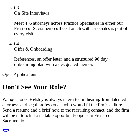
03
On-Site Interviews
Meet 4–6 attorneys across Practice Specialties in either our
Fresno or Sacramento office. Lunch with associates is part of
every visit.
04
Offer & Onboarding
References, an offer letter, and a structured 90-day
onboarding plan with a designated mentor.
Open Applications
Don't See Your
Role?
Wanger Jones Helsley is always interested in hearing from talented
attorneys and legal professionals who would fit the firm's culture.
Send a resume and a brief note to the recruiting contact, and the firm
will be in touch if a suitable opportunity opens in Fresno or
Sacramento.