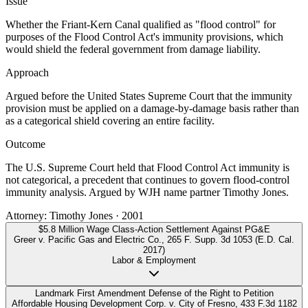
Issue
Whether the Friant-Kern Canal qualified as "flood control" for
purposes of the Flood Control Act's immunity provisions, which
would shield the federal government from damage liability.
Approach
Argued before the United States Supreme Court that the immunity
provision must be applied on a damage-by-damage basis rather than
as a categorical shield covering an entire facility.
Outcome
The U.S. Supreme Court held that Flood Control Act immunity is
not categorical, a precedent that continues to govern flood-control
immunity analysis. Argued by WJH name partner Timothy Jones.
Attorney:
Timothy Jones
·
2001
$5.8 Million Wage Class-Action Settlement Against PG&E
Greer v. Pacific Gas and Electric Co.
,
265 F. Supp. 3d 1053 (E.D. Cal.
2017)
Labor & Employment
Landmark First Amendment Defense of the Right to Petition
Affordable Housing Development Corp. v. City of Fresno
,
433 F.3d 1182