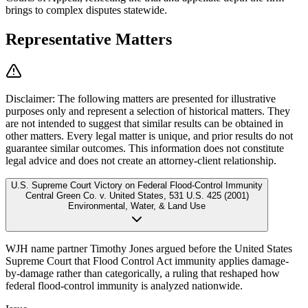
brings to complex disputes statewide.
Representative Matters
Disclaimer:
The following matters are presented for illustrative
purposes only and represent a selection of historical matters. They
are not intended to suggest that similar results can be obtained in
other matters. Every legal matter is unique, and prior results do not
guarantee similar outcomes. This information does not constitute
legal advice and does not create an attorney-client relationship.
U.S. Supreme Court Victory on Federal Flood-Control Immunity
Central Green Co. v. United States
,
531 U.S. 425 (2001)
Environmental, Water, & Land Use
WJH name partner Timothy Jones argued before the United States
Supreme Court that Flood Control Act immunity applies damage-
by-damage rather than categorically, a ruling that reshaped how
federal flood-control immunity is analyzed nationwide.