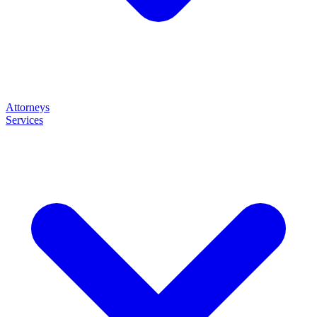
Attorneys
Services