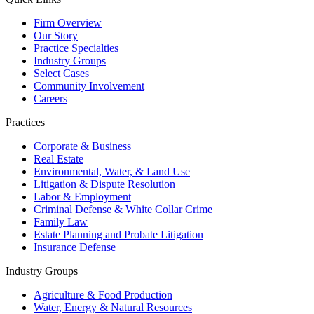
Firm Overview
Our Story
Practice Specialties
Industry Groups
Select Cases
Community Involvement
Careers
Practices
Corporate & Business
Real Estate
Environmental, Water, & Land Use
Litigation & Dispute Resolution
Labor & Employment
Criminal Defense & White Collar Crime
Family Law
Estate Planning and Probate Litigation
Insurance Defense
Industry Groups
Agriculture & Food Production
Water, Energy & Natural Resources