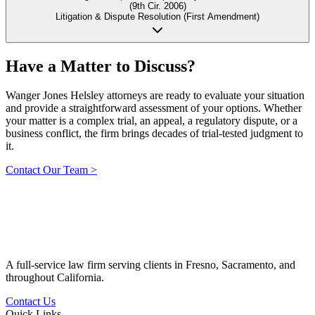
(9th Cir. 2006)
Litigation & Dispute Resolution (First Amendment)
Have a Matter to
Discuss?
Wanger Jones Helsley attorneys are ready to evaluate your situation
and provide a straightforward assessment of your options. Whether
your matter is a complex trial, an appeal, a regulatory dispute, or a
business conflict, the firm brings decades of trial-tested judgment to
it.
Contact Our Team
>
A full-service law firm serving clients in Fresno, Sacramento, and
throughout California.
Contact Us
Quick Links