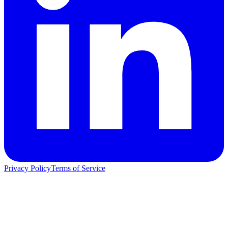
Privacy Policy
Terms of Service