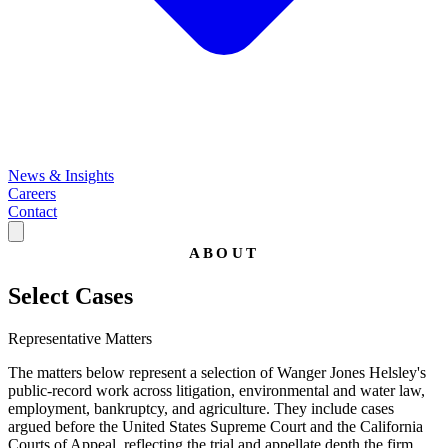
News & Insights
Careers
Contact
ABOUT
Select Cases
Representative Matters
The matters below represent a selection of Wanger Jones Helsley's
public-record work across litigation, environmental and water law,
employment, bankruptcy, and agriculture. They include cases
argued before the United States Supreme Court and the California
Courts of Appeal, reflecting the trial and appellate depth the firm