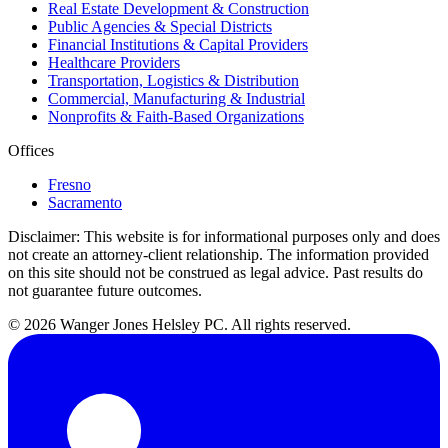
Real Estate Development & Construction
Public Agencies & Special Districts
Financial Institutions & Capital Providers
Healthcare Providers
Transportation, Logistics & Distribution
Commercial, Manufacturing & Industrial
Nonprofits & Faith-Based Organizations
Offices
Fresno
Sacramento
Disclaimer:
This website is for informational purposes only and does
not create an attorney-client relationship. The information provided
on this site should not be construed as legal advice. Past results do
not guarantee future outcomes.
© 2026 Wanger Jones Helsley PC. All rights reserved.