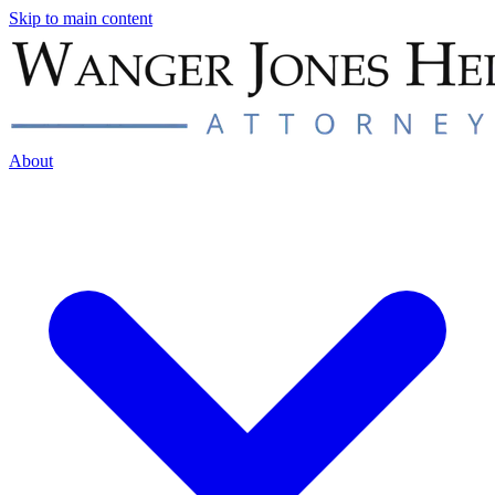
Skip to main content
About