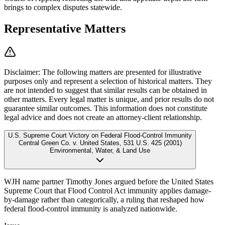
brings to complex disputes statewide.
Representative Matters
Disclaimer:
The following matters are presented for illustrative
purposes only and represent a selection of historical matters. They
are not intended to suggest that similar results can be obtained in
other matters. Every legal matter is unique, and prior results do not
guarantee similar outcomes. This information does not constitute
legal advice and does not create an attorney-client relationship.
U.S. Supreme Court Victory on Federal Flood-Control Immunity
Central Green Co. v. United States
,
531 U.S. 425 (2001)
Environmental, Water, & Land Use
WJH name partner Timothy Jones argued before the United States
Supreme Court that Flood Control Act immunity applies damage-
by-damage rather than categorically, a ruling that reshaped how
federal flood-control immunity is analyzed nationwide.