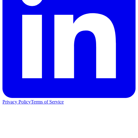
Privacy Policy
Terms of Service