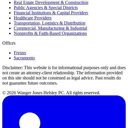
Real Estate Development & Construction
Public Agencies & Special Districts
Financial Institutions & Capital Providers
Healthcare Providers
Transportation, Logistics & Distribution
Commercial, Manufacturing & Industrial
Nonprofits & Faith-Based Organizations
Offices
Fresno
Sacramento
Disclaimer:
This website is for informational purposes only and does
not create an attorney-client relationship. The information provided
on this site should not be construed as legal advice. Past results do
not guarantee future outcomes.
© 2026 Wanger Jones Helsley PC. All rights reserved.