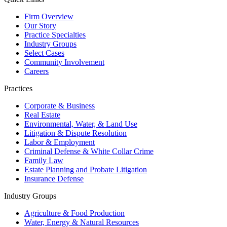
Firm Overview
Our Story
Practice Specialties
Industry Groups
Select Cases
Community Involvement
Careers
Practices
Corporate & Business
Real Estate
Environmental, Water, & Land Use
Litigation & Dispute Resolution
Labor & Employment
Criminal Defense & White Collar Crime
Family Law
Estate Planning and Probate Litigation
Insurance Defense
Industry Groups
Agriculture & Food Production
Water, Energy & Natural Resources