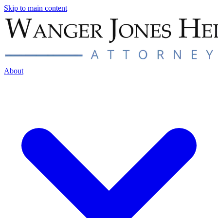
Skip to main content
About