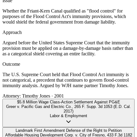
Issue
Whether the Friant-Kern Canal qualified as "flood control" for
purposes of the Flood Control Act's immunity provisions, which
would shield the federal government from damage liability.
Approach
Argued before the United States Supreme Court that the immunity
provision must be applied on a damage-by-damage basis rather than
as a categorical shield covering an entire facility.
Outcome
The U.S. Supreme Court held that Flood Control Act immunity is
not categorical, a precedent that continues to govern flood-control
immunity analysis. Argued by WJH name partner Timothy Jones.
Attorney:
Timothy Jones
·
2001
$5.8 Million Wage Class-Action Settlement Against PG&E
Greer v. Pacific Gas and Electric Co.
,
265 F. Supp. 3d 1053 (E.D. Cal.
2017)
Labor & Employment
Landmark First Amendment Defense of the Right to Petition
Affordable Housing Development Corp. v. City of Fresno
,
433 F.3d 1182