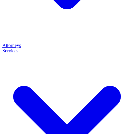
Attorneys
Services