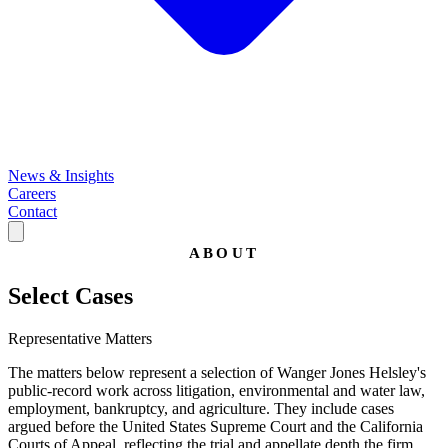
News & Insights
Careers
Contact
ABOUT
Select Cases
Representative Matters
The matters below represent a selection of Wanger Jones Helsley's
public-record work across litigation, environmental and water law,
employment, bankruptcy, and agriculture. They include cases
argued before the United States Supreme Court and the California
Courts of Appeal, reflecting the trial and appellate depth the firm