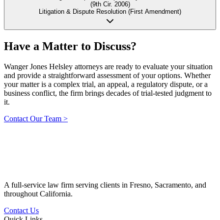
(9th Cir. 2006)
Litigation & Dispute Resolution (First Amendment)
Have a Matter to
Discuss?
Wanger Jones Helsley attorneys are ready to evaluate your situation
and provide a straightforward assessment of your options. Whether
your matter is a complex trial, an appeal, a regulatory dispute, or a
business conflict, the firm brings decades of trial-tested judgment to
it.
Contact Our Team
>
A full-service law firm serving clients in Fresno, Sacramento, and
throughout California.
Contact Us
Quick Links