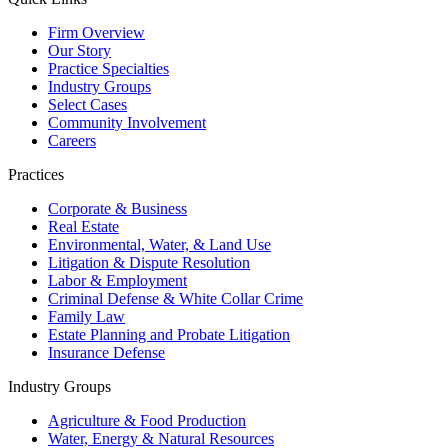
Firm Overview
Our Story
Practice Specialties
Industry Groups
Select Cases
Community Involvement
Careers
Practices
Corporate & Business
Real Estate
Environmental, Water, & Land Use
Litigation & Dispute Resolution
Labor & Employment
Criminal Defense & White Collar Crime
Family Law
Estate Planning and Probate Litigation
Insurance Defense
Industry Groups
Agriculture & Food Production
Water, Energy & Natural Resources