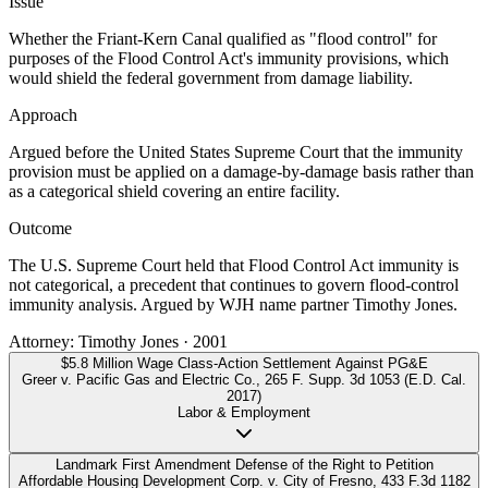
Issue
Whether the Friant-Kern Canal qualified as "flood control" for
purposes of the Flood Control Act's immunity provisions, which
would shield the federal government from damage liability.
Approach
Argued before the United States Supreme Court that the immunity
provision must be applied on a damage-by-damage basis rather than
as a categorical shield covering an entire facility.
Outcome
The U.S. Supreme Court held that Flood Control Act immunity is
not categorical, a precedent that continues to govern flood-control
immunity analysis. Argued by WJH name partner Timothy Jones.
Attorney:
Timothy Jones
·
2001
$5.8 Million Wage Class-Action Settlement Against PG&E
Greer v. Pacific Gas and Electric Co.
,
265 F. Supp. 3d 1053 (E.D. Cal.
2017)
Labor & Employment
Landmark First Amendment Defense of the Right to Petition
Affordable Housing Development Corp. v. City of Fresno
,
433 F.3d 1182