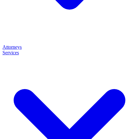
Attorneys
Services