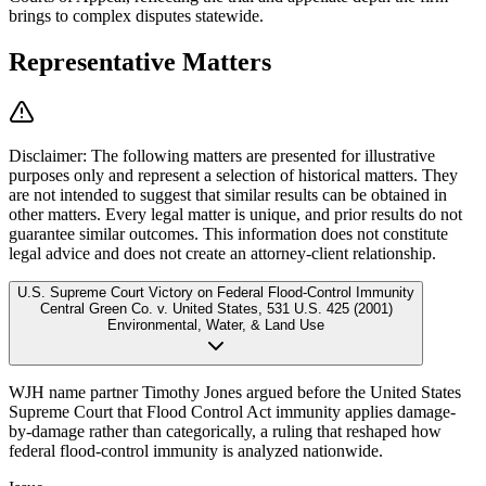
brings to complex disputes statewide.
Representative Matters
Disclaimer:
The following matters are presented for illustrative
purposes only and represent a selection of historical matters. They
are not intended to suggest that similar results can be obtained in
other matters. Every legal matter is unique, and prior results do not
guarantee similar outcomes. This information does not constitute
legal advice and does not create an attorney-client relationship.
U.S. Supreme Court Victory on Federal Flood-Control Immunity
Central Green Co. v. United States
,
531 U.S. 425 (2001)
Environmental, Water, & Land Use
WJH name partner Timothy Jones argued before the United States
Supreme Court that Flood Control Act immunity applies damage-
by-damage rather than categorically, a ruling that reshaped how
federal flood-control immunity is analyzed nationwide.