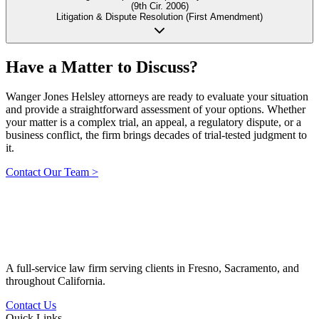
(9th Cir. 2006)
Litigation & Dispute Resolution (First Amendment)
Have a Matter to
Discuss?
Wanger Jones Helsley attorneys are ready to evaluate your situation
and provide a straightforward assessment of your options. Whether
your matter is a complex trial, an appeal, a regulatory dispute, or a
business conflict, the firm brings decades of trial-tested judgment to
it.
Contact Our Team
>
A full-service law firm serving clients in Fresno, Sacramento, and
throughout California.
Contact Us
Quick Links