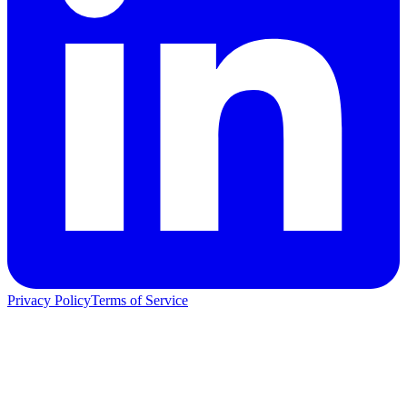
Privacy Policy
Terms of Service