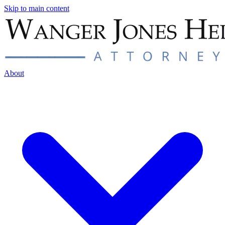
Skip to main content
About