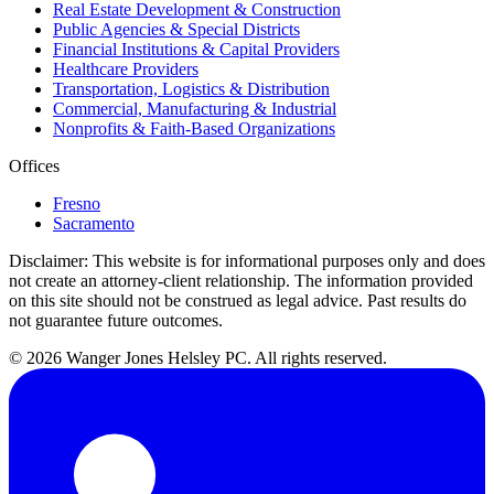
Real Estate Development & Construction
Public Agencies & Special Districts
Financial Institutions & Capital Providers
Healthcare Providers
Transportation, Logistics & Distribution
Commercial, Manufacturing & Industrial
Nonprofits & Faith-Based Organizations
Offices
Fresno
Sacramento
Disclaimer:
This website is for informational purposes only and does
not create an attorney-client relationship. The information provided
on this site should not be construed as legal advice. Past results do
not guarantee future outcomes.
© 2026 Wanger Jones Helsley PC. All rights reserved.