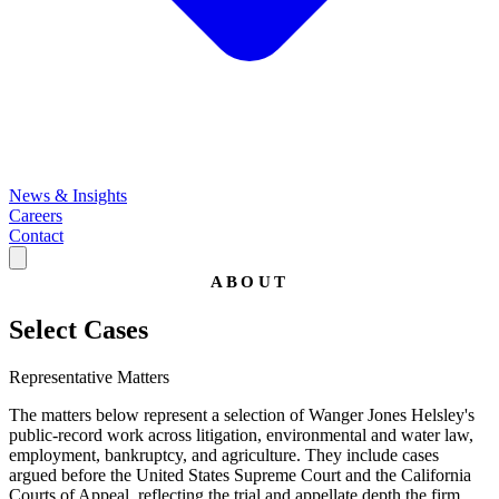
News & Insights
Careers
Contact
ABOUT
Select Cases
Representative Matters
The matters below represent a selection of Wanger Jones Helsley's
public-record work across litigation, environmental and water law,
employment, bankruptcy, and agriculture. They include cases
argued before the United States Supreme Court and the California
Courts of Appeal, reflecting the trial and appellate depth the firm