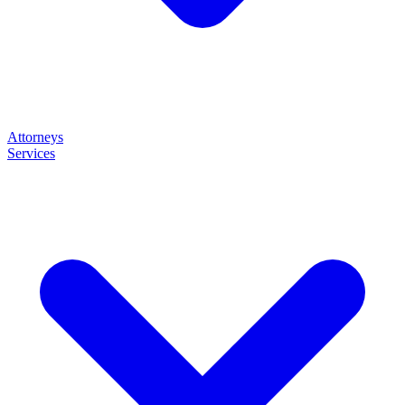
Attorneys
Services