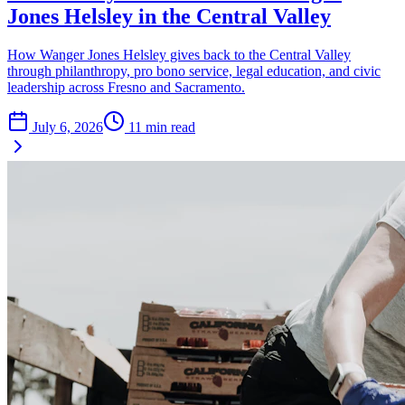
Jones Helsley in the Central Valley
How Wanger Jones Helsley gives back to the Central Valley
through philanthropy, pro bono service, legal education, and civic
leadership across Fresno and Sacramento.
July 6, 2026
11
min read