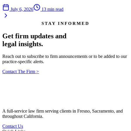
July 6, 2026
13
min read
STAY INFORMED
Get firm updates and
legal insights.
Reach out to subscribe to firm announcements or to be added to our
practice-specific alerts.
Contact The Firm
>
A full-service law firm serving clients in Fresno, Sacramento, and
throughout California.
Contact Us