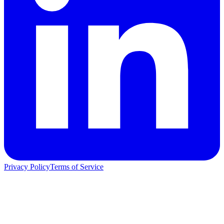
Privacy Policy
Terms of Service