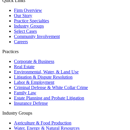
Quick Links
Firm Overview
Our Story
Practice Specialties
Industry Groups
Select Cases
Community Involvement
Careers
Practices
Corporate & Business
Real Estate
Environmental, Water, & Land Use
Litigation & Dispute Resolution
Labor & Employment
Criminal Defense & White Collar Crime
Family Law
Estate Planning and Probate Litigation
Insurance Defense
Industry Groups
Agriculture & Food Production
Water, Energy & Natural Resources