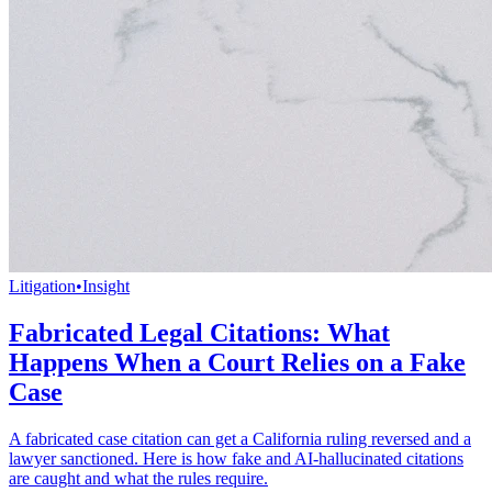
Litigation
•
Insight
Fabricated Legal Citations: What
Happens When a Court Relies on a Fake
Case
A fabricated case citation can get a California ruling reversed and a
lawyer sanctioned. Here is how fake and AI-hallucinated citations
are caught and what the rules require.