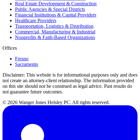
Real Estate Development & Construction
Public Agencies & Special Districts
Financial Institutions & Capital Providers
Healthcare Providers
Transportation, Logistics & Distribution
Commercial, Manufacturing & Industrial
Nonprofits & Faith-Based Organizations
Offices
Fresno
Sacramento
Disclaimer:
This website is for informational purposes only and does
not create an attorney-client relationship. The information provided
on this site should not be construed as legal advice. Past results do
not guarantee future outcomes.
© 2026 Wanger Jones Helsley PC. All rights reserved.