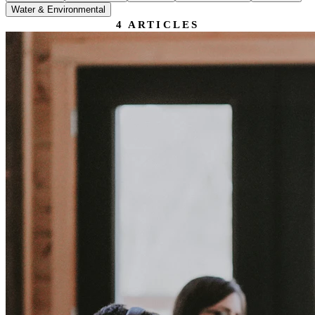
Water & Environmental
4
ARTICLES