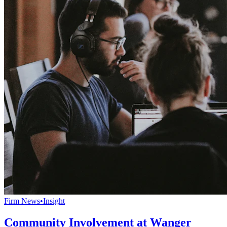
Firm News
•
Insight
Community Involvement at Wanger