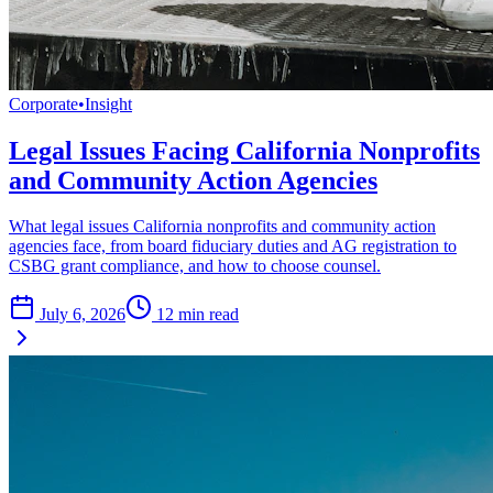
Corporate
•
Insight
Legal Issues Facing California Nonprofits
and Community Action Agencies
What legal issues California nonprofits and community action
agencies face, from board fiduciary duties and AG registration to
CSBG grant compliance, and how to choose counsel.
July 6, 2026
12
min read