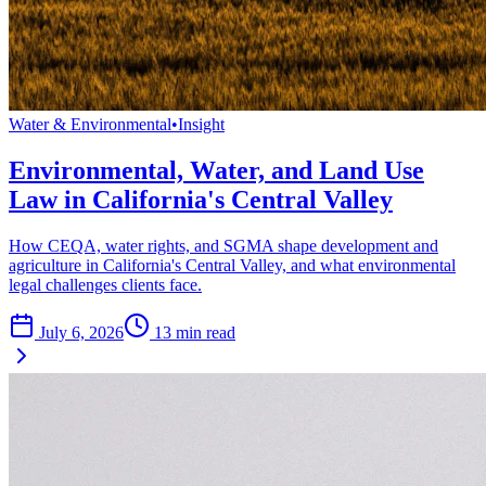
Water & Environmental
•
Insight
Environmental, Water, and Land Use
Law in California's Central Valley
How CEQA, water rights, and SGMA shape development and
agriculture in California's Central Valley, and what environmental
legal challenges clients face.
July 6, 2026
13
min read