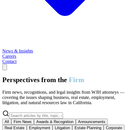
News & Insights
Careers
Contact
Perspectives from the
Firm
Firm news, recognitions, and legal insights from WJH attorneys —
covering the issues shaping business, real estate, employment,
litigation, and natural resources law in California.
All
Firm News
Awards & Recognition
Announcements
Real Estate
Employment
Litigation
Estate Planning
Corporate