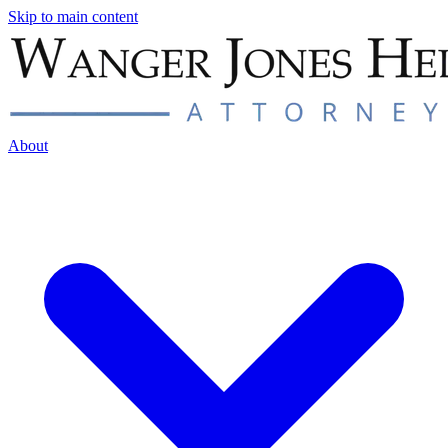
Skip to main content
About