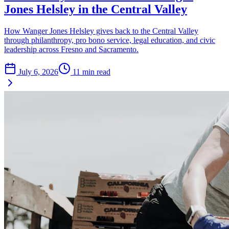
Jones Helsley in the Central Valley
How Wanger Jones Helsley gives back to the Central Valley
through philanthropy, pro bono service, legal education, and civic
leadership across Fresno and Sacramento.
July 6, 2026
11
min read