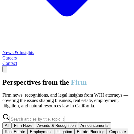
News & Insights
Careers
Contact
Perspectives from the
Firm
Firm news, recognitions, and legal insights from WJH attorneys —
covering the issues shaping business, real estate, employment,
litigation, and natural resources law in California.
All
Firm News
Awards & Recognition
Announcements
Real Estate
Employment
Litigation
Estate Planning
Corporate