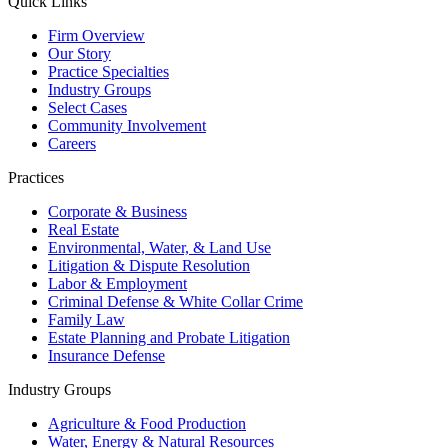
Quick Links
Firm Overview
Our Story
Practice Specialties
Industry Groups
Select Cases
Community Involvement
Careers
Practices
Corporate & Business
Real Estate
Environmental, Water, & Land Use
Litigation & Dispute Resolution
Labor & Employment
Criminal Defense & White Collar Crime
Family Law
Estate Planning and Probate Litigation
Insurance Defense
Industry Groups
Agriculture & Food Production
Water, Energy & Natural Resources