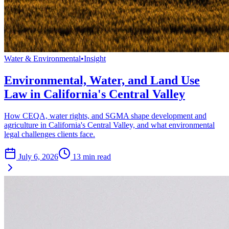
Water & Environmental
•
Insight
Environmental, Water, and Land Use
Law in California's Central Valley
How CEQA, water rights, and SGMA shape development and
agriculture in California's Central Valley, and what environmental
legal challenges clients face.
July 6, 2026
13
min read