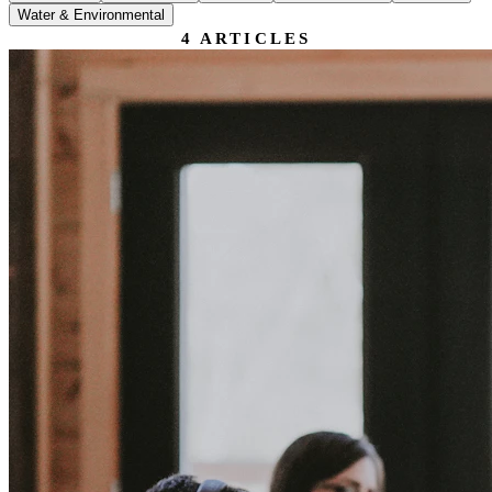
Water & Environmental
4
ARTICLES