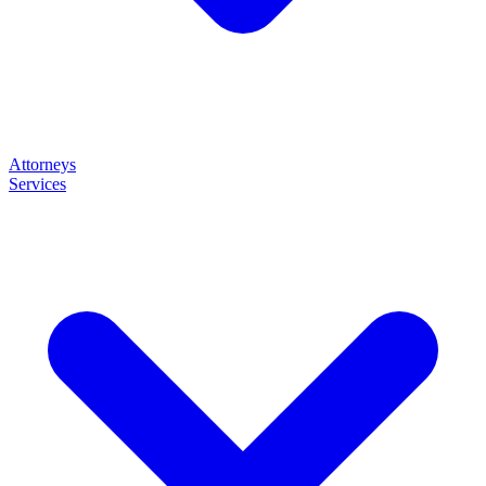
Attorneys
Services