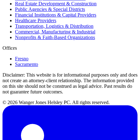
Real Estate Development & Construction
Public Agencies & Special Districts
Financial Institutions & Capital Providers
Healthcare Providers
Transportation, Logistics & Distribution
Commercial, Manufacturing & Industrial
Nonprofits & Faith-Based Organizations
Offices
Fresno
Sacramento
Disclaimer:
This website is for informational purposes only and does
not create an attorney-client relationship. The information provided
on this site should not be construed as legal advice. Past results do
not guarantee future outcomes.
© 2026 Wanger Jones Helsley PC. All rights reserved.