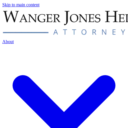
Skip to main content
About