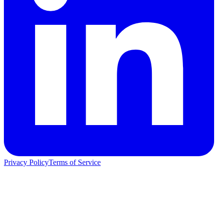
Privacy Policy
Terms of Service