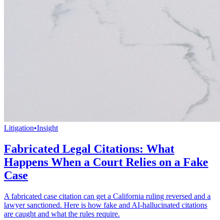
Litigation
•
Insight
Fabricated Legal Citations: What
Happens When a Court Relies on a Fake
Case
A fabricated case citation can get a California ruling reversed and a
lawyer sanctioned. Here is how fake and AI-hallucinated citations
are caught and what the rules require.