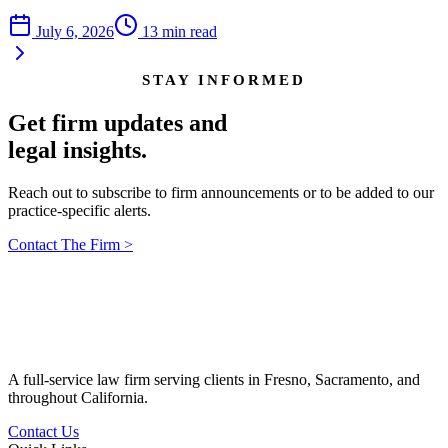
July 6, 2026
13
min read
STAY INFORMED
Get firm updates and
legal insights.
Reach out to subscribe to firm announcements or to be added to our
practice-specific alerts.
Contact The Firm
>
A full-service law firm serving clients in Fresno, Sacramento, and
throughout California.
Contact Us