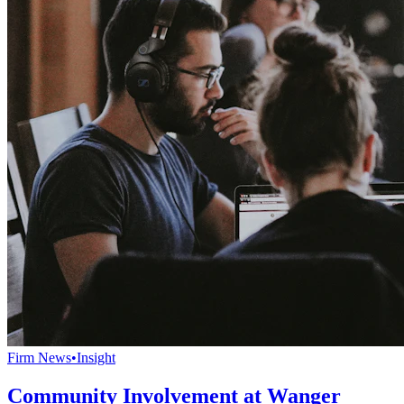
Firm News
•
Insight
Community Involvement at Wanger