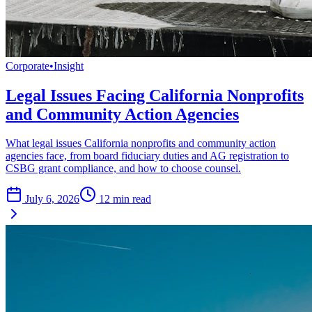
Corporate
•
Insight
Legal Issues Facing California Nonprofits
and Community Action Agencies
What legal issues California nonprofits and community action
agencies face, from board fiduciary duties and AG registration to
CSBG grant compliance, and how to choose counsel.
July 6, 2026
12
min read