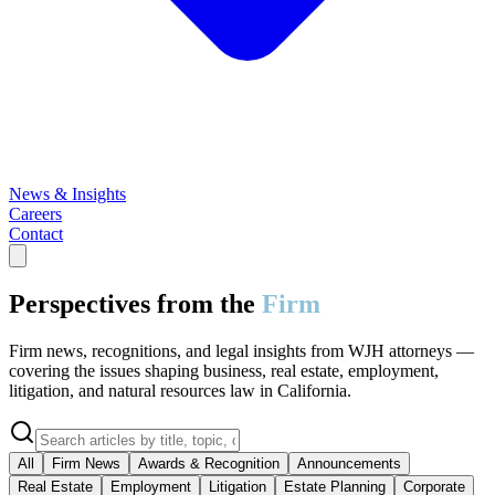
News & Insights
Careers
Contact
Perspectives from the
Firm
Firm news, recognitions, and legal insights from WJH attorneys —
covering the issues shaping business, real estate, employment,
litigation, and natural resources law in California.
All
Firm News
Awards & Recognition
Announcements
Real Estate
Employment
Litigation
Estate Planning
Corporate