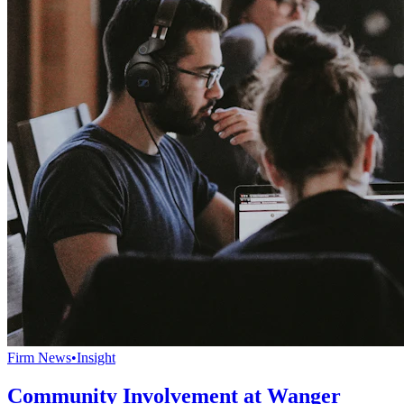
Firm News
•
Insight
Community Involvement at Wanger