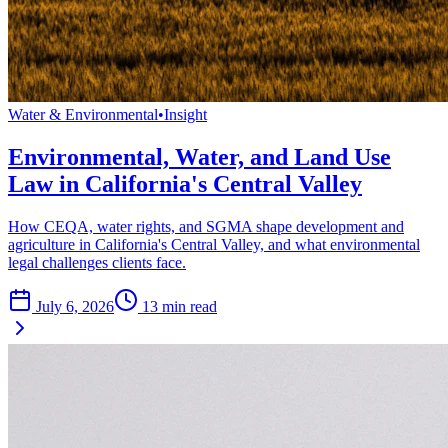
Water & Environmental
•
Insight
Environmental, Water, and Land Use
Law in California's Central Valley
How CEQA, water rights, and SGMA shape development and
agriculture in California's Central Valley, and what environmental
legal challenges clients face.
July 6, 2026
13
min read