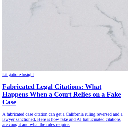
Litigation
•
Insight
Fabricated Legal Citations: What
Happens When a Court Relies on a Fake
Case
A fabricated case citation can get a California ruling reversed and a
lawyer sanctioned. Here is how fake and AI-hallucinated citations
are caught and what the rules require.