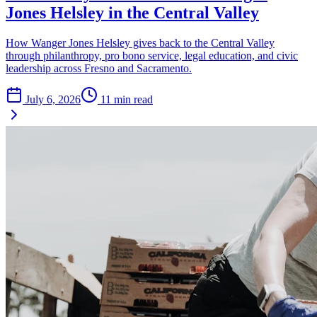
Jones Helsley in the Central Valley
How Wanger Jones Helsley gives back to the Central Valley
through philanthropy, pro bono service, legal education, and civic
leadership across Fresno and Sacramento.
July 6, 2026
11
min read