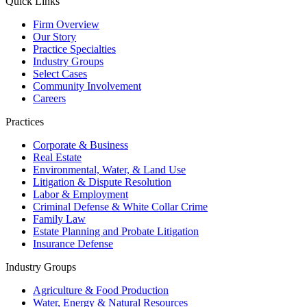
Quick Links
Firm Overview
Our Story
Practice Specialties
Industry Groups
Select Cases
Community Involvement
Careers
Practices
Corporate & Business
Real Estate
Environmental, Water, & Land Use
Litigation & Dispute Resolution
Labor & Employment
Criminal Defense & White Collar Crime
Family Law
Estate Planning and Probate Litigation
Insurance Defense
Industry Groups
Agriculture & Food Production
Water, Energy & Natural Resources