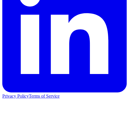
Privacy Policy
Terms of Service