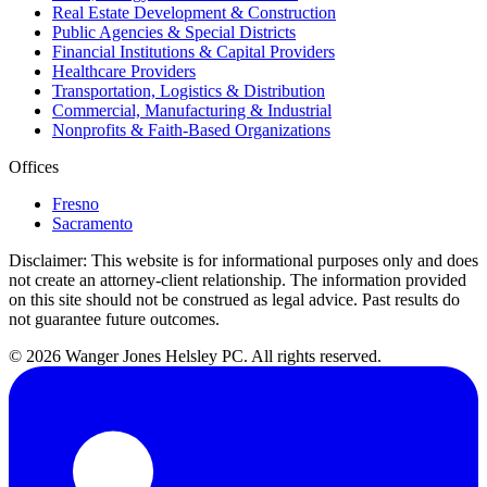
Real Estate Development & Construction
Public Agencies & Special Districts
Financial Institutions & Capital Providers
Healthcare Providers
Transportation, Logistics & Distribution
Commercial, Manufacturing & Industrial
Nonprofits & Faith-Based Organizations
Offices
Fresno
Sacramento
Disclaimer:
This website is for informational purposes only and does
not create an attorney-client relationship. The information provided
on this site should not be construed as legal advice. Past results do
not guarantee future outcomes.
© 2026 Wanger Jones Helsley PC. All rights reserved.