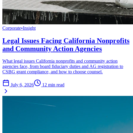
Corporate
•
Insight
Legal Issues Facing California Nonprofits
and Community Action Agencies
What legal issues California nonprofits and community action
agencies face, from board fiduciary duties and AG registration to
CSBG grant compliance, and how to choose counsel.
July 6, 2026
12
min read