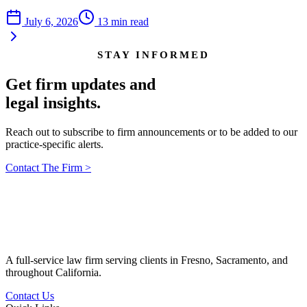
July 6, 2026
13
min read
STAY INFORMED
Get firm updates and
legal insights.
Reach out to subscribe to firm announcements or to be added to our
practice-specific alerts.
Contact The Firm
>
A full-service law firm serving clients in Fresno, Sacramento, and
throughout California.
Contact Us