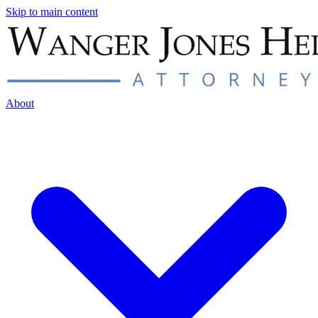
Skip to main content
About