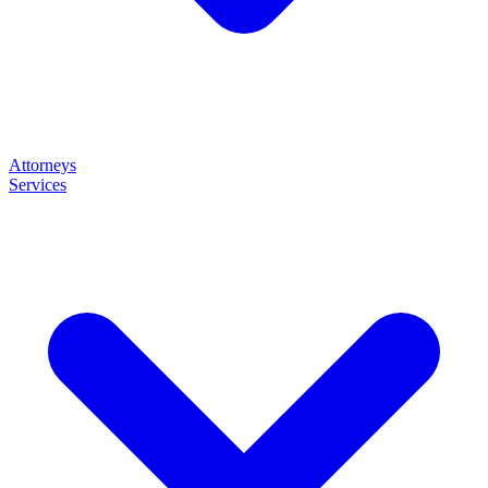
Attorneys
Services