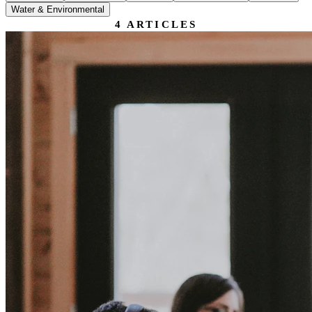
Water & Environmental
4
ARTICLES