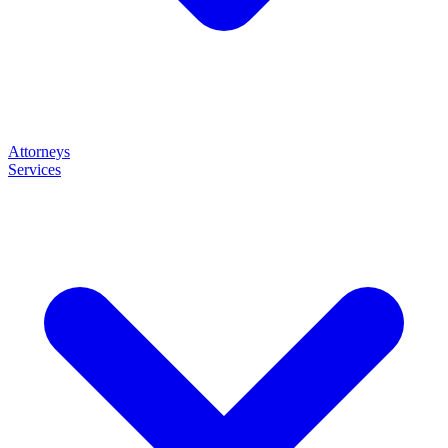
Attorneys
Services