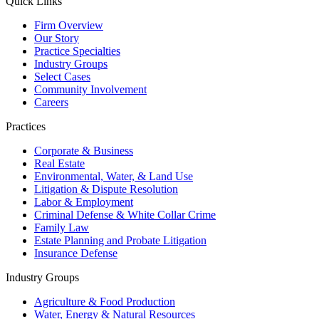
Quick Links
Firm Overview
Our Story
Practice Specialties
Industry Groups
Select Cases
Community Involvement
Careers
Practices
Corporate & Business
Real Estate
Environmental, Water, & Land Use
Litigation & Dispute Resolution
Labor & Employment
Criminal Defense & White Collar Crime
Family Law
Estate Planning and Probate Litigation
Insurance Defense
Industry Groups
Agriculture & Food Production
Water, Energy & Natural Resources