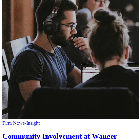
Firm News
•
Insight
Community Involvement at Wanger