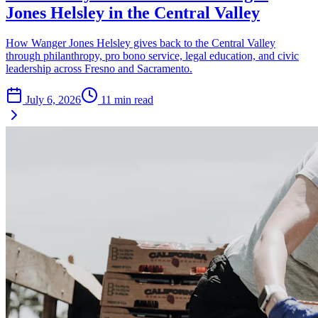
Jones Helsley in the Central Valley
How Wanger Jones Helsley gives back to the Central Valley
through philanthropy, pro bono service, legal education, and civic
leadership across Fresno and Sacramento.
July 6, 2026
11
min read