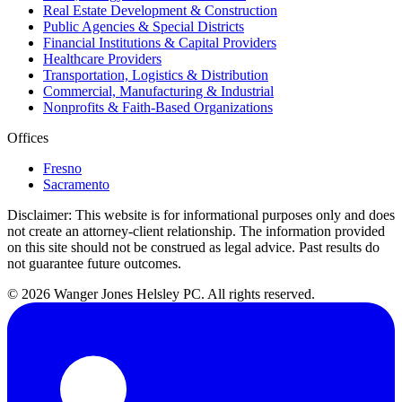
Real Estate Development & Construction
Public Agencies & Special Districts
Financial Institutions & Capital Providers
Healthcare Providers
Transportation, Logistics & Distribution
Commercial, Manufacturing & Industrial
Nonprofits & Faith-Based Organizations
Offices
Fresno
Sacramento
Disclaimer:
This website is for informational purposes only and does
not create an attorney-client relationship. The information provided
on this site should not be construed as legal advice. Past results do
not guarantee future outcomes.
© 2026 Wanger Jones Helsley PC. All rights reserved.