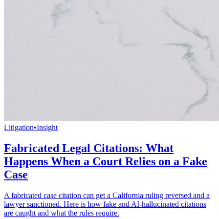
Litigation
•
Insight
Fabricated Legal Citations: What
Happens When a Court Relies on a Fake
Case
A fabricated case citation can get a California ruling reversed and a
lawyer sanctioned. Here is how fake and AI-hallucinated citations
are caught and what the rules require.