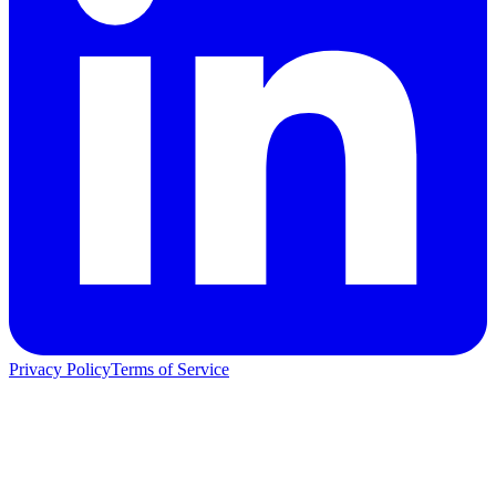
Privacy Policy
Terms of Service