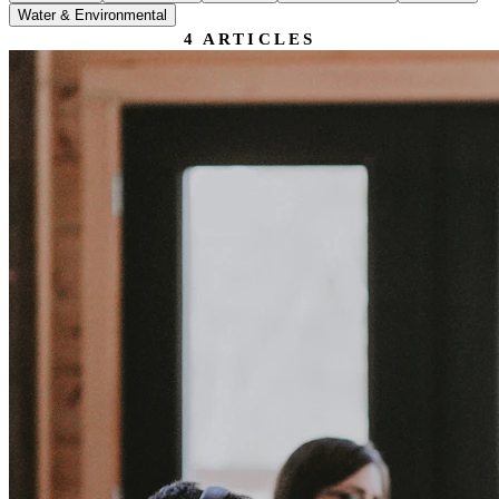
Water & Environmental
4
ARTICLES