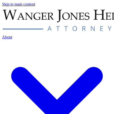
Skip to main content
About