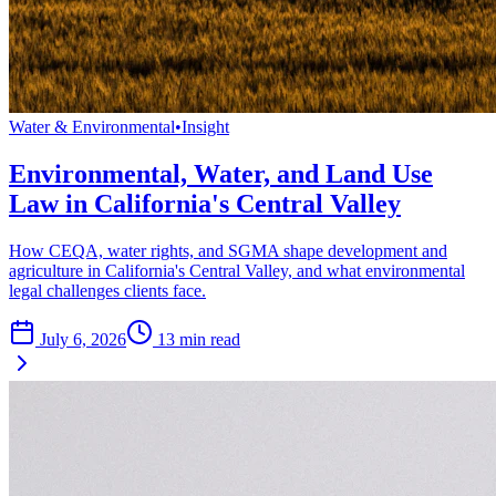
Water & Environmental
•
Insight
Environmental, Water, and Land Use
Law in California's Central Valley
How CEQA, water rights, and SGMA shape development and
agriculture in California's Central Valley, and what environmental
legal challenges clients face.
July 6, 2026
13
min read