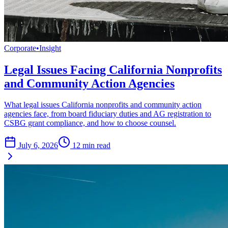
Corporate
•
Insight
Legal Issues Facing California Nonprofits
and Community Action Agencies
What legal issues California nonprofits and community action
agencies face, from board fiduciary duties and AG registration to
CSBG grant compliance, and how to choose counsel.
July 6, 2026
12
min read