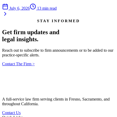
July 6, 2026
13
min read
STAY INFORMED
Get firm updates and
legal insights.
Reach out to subscribe to firm announcements or to be added to our
practice-specific alerts.
Contact The Firm
>
A full-service law firm serving clients in Fresno, Sacramento, and
throughout California.
Contact Us