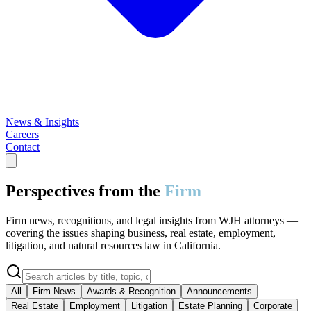
News & Insights
Careers
Contact
Perspectives from the
Firm
Firm news, recognitions, and legal insights from WJH attorneys —
covering the issues shaping business, real estate, employment,
litigation, and natural resources law in California.
All
Firm News
Awards & Recognition
Announcements
Real Estate
Employment
Litigation
Estate Planning
Corporate