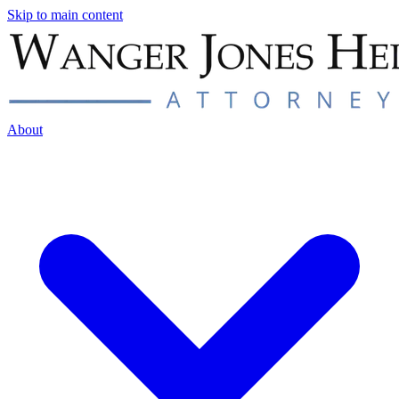
Skip to main content
About