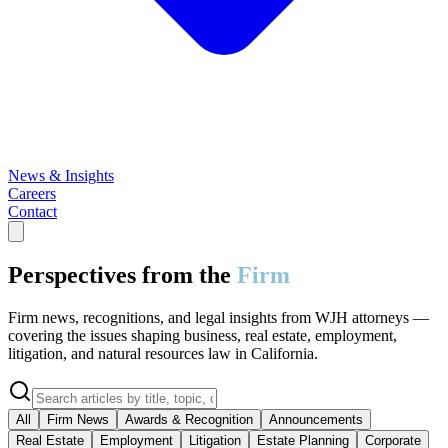
News & Insights
Careers
Contact
Perspectives from the
Firm
Firm news, recognitions, and legal insights from WJH attorneys —
covering the issues shaping business, real estate, employment,
litigation, and natural resources law in California.
All
Firm News
Awards & Recognition
Announcements
Real Estate
Employment
Litigation
Estate Planning
Corporate