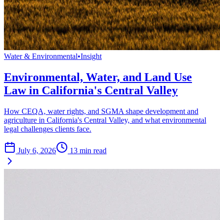
Water & Environmental
•
Insight
Environmental, Water, and Land Use
Law in California's Central Valley
How CEQA, water rights, and SGMA shape development and
agriculture in California's Central Valley, and what environmental
legal challenges clients face.
July 6, 2026
13
min read