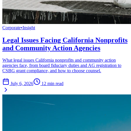
Corporate
•
Insight
Legal Issues Facing California Nonprofits
and Community Action Agencies
What legal issues California nonprofits and community action
agencies face, from board fiduciary duties and AG registration to
CSBG grant compliance, and how to choose counsel.
July 6, 2026
12
min read