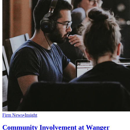
Firm News
•
Insight
Community Involvement at Wanger