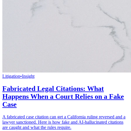
Litigation
•
Insight
Fabricated Legal Citations: What
Happens When a Court Relies on a Fake
Case
A fabricated case citation can get a California ruling reversed and a
lawyer sanctioned. Here is how fake and AI-hallucinated citations
are caught and what the rules require.