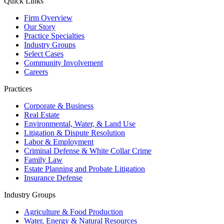
Quick Links
Firm Overview
Our Story
Practice Specialties
Industry Groups
Select Cases
Community Involvement
Careers
Practices
Corporate & Business
Real Estate
Environmental, Water, & Land Use
Litigation & Dispute Resolution
Labor & Employment
Criminal Defense & White Collar Crime
Family Law
Estate Planning and Probate Litigation
Insurance Defense
Industry Groups
Agriculture & Food Production
Water, Energy & Natural Resources