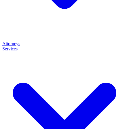
Attorneys
Services