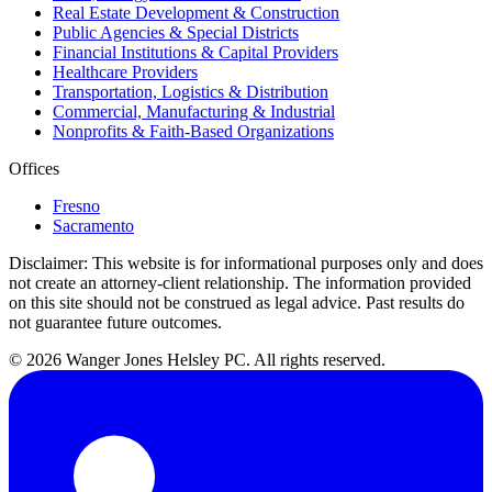
Real Estate Development & Construction
Public Agencies & Special Districts
Financial Institutions & Capital Providers
Healthcare Providers
Transportation, Logistics & Distribution
Commercial, Manufacturing & Industrial
Nonprofits & Faith-Based Organizations
Offices
Fresno
Sacramento
Disclaimer:
This website is for informational purposes only and does
not create an attorney-client relationship. The information provided
on this site should not be construed as legal advice. Past results do
not guarantee future outcomes.
© 2026 Wanger Jones Helsley PC. All rights reserved.