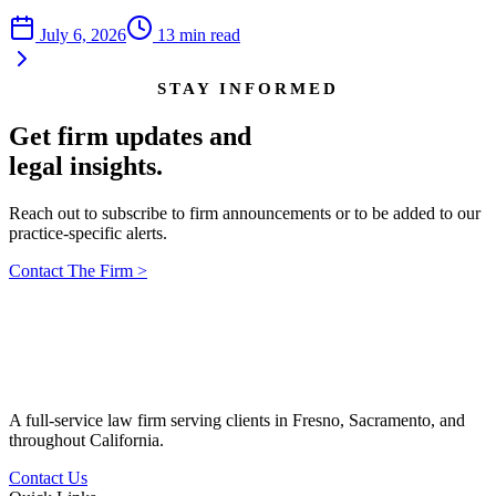
July 6, 2026
13
min read
STAY INFORMED
Get firm updates and
legal insights.
Reach out to subscribe to firm announcements or to be added to our
practice-specific alerts.
Contact The Firm
>
A full-service law firm serving clients in Fresno, Sacramento, and
throughout California.
Contact Us