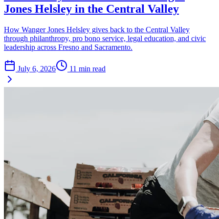
Jones Helsley in the Central Valley
How Wanger Jones Helsley gives back to the Central Valley
through philanthropy, pro bono service, legal education, and civic
leadership across Fresno and Sacramento.
July 6, 2026
11
min read