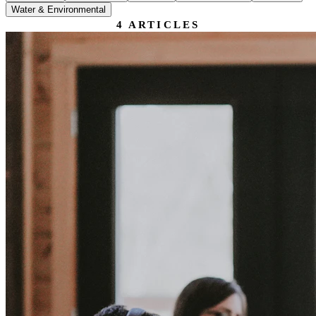
Water & Environmental
4
ARTICLES