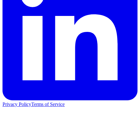
Privacy Policy
Terms of Service