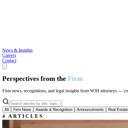
News & Insights
Careers
Contact
Perspectives from the
Firm
Firm news, recognitions, and legal insights from WJH attorneys — cover
All
Firm News
Awards & Recognition
Announcements
Real Estate
4
ARTICLES