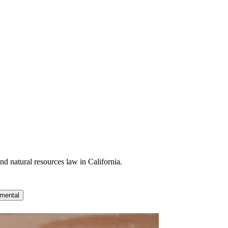
nd natural resources law in California.
mental