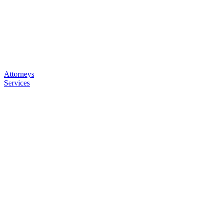
Attorneys
Services