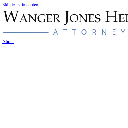
Skip to main content
About