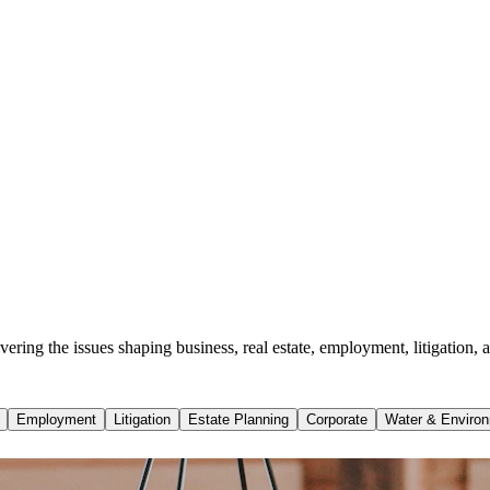
ing the issues shaping business, real estate, employment, litigation, a
Employment
Litigation
Estate Planning
Corporate
Water & Environ