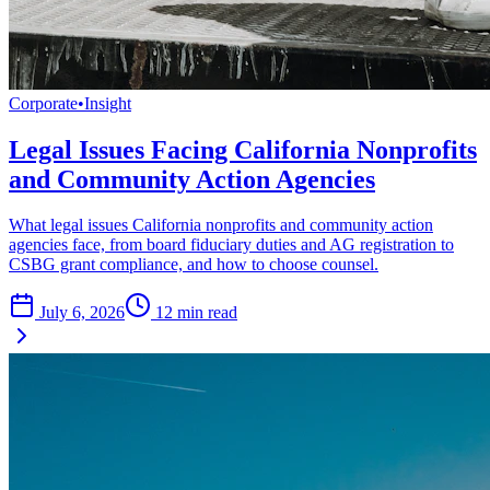
Corporate
•
Insight
Legal Issues Facing California Nonprofits
and Community Action Agencies
What legal issues California nonprofits and community action
agencies face, from board fiduciary duties and AG registration to
CSBG grant compliance, and how to choose counsel.
July 6, 2026
12
min read