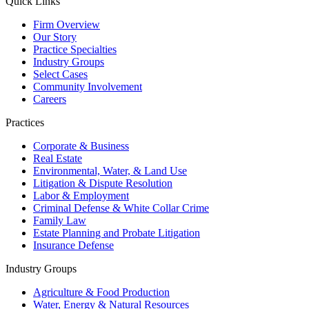
Quick Links
Firm Overview
Our Story
Practice Specialties
Industry Groups
Select Cases
Community Involvement
Careers
Practices
Corporate & Business
Real Estate
Environmental, Water, & Land Use
Litigation & Dispute Resolution
Labor & Employment
Criminal Defense & White Collar Crime
Family Law
Estate Planning and Probate Litigation
Insurance Defense
Industry Groups
Agriculture & Food Production
Water, Energy & Natural Resources