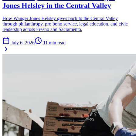
Jones Helsley in the Central Valley
How Wanger Jones Helsley gives back to the Central Valley
through philanthropy, pro bono service, legal education, and civic
leadership across Fresno and Sacramento.
July 6, 2026
11
min read