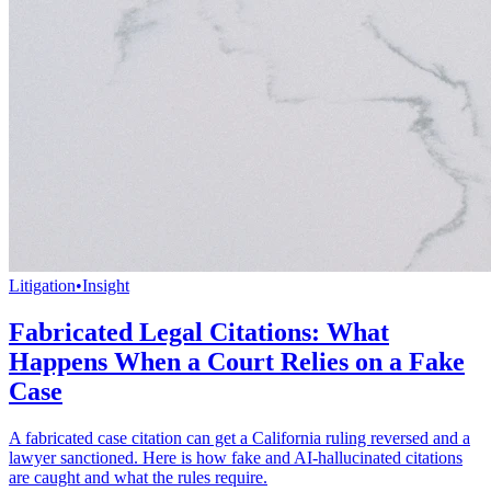
Litigation
•
Insight
Fabricated Legal Citations: What
Happens When a Court Relies on a Fake
Case
A fabricated case citation can get a California ruling reversed and a
lawyer sanctioned. Here is how fake and AI-hallucinated citations
are caught and what the rules require.