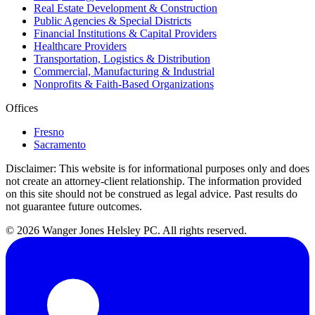
Real Estate Development & Construction
Public Agencies & Special Districts
Financial Institutions & Capital Providers
Healthcare Providers
Transportation, Logistics & Distribution
Commercial, Manufacturing & Industrial
Nonprofits & Faith-Based Organizations
Offices
Fresno
Sacramento
Disclaimer:
This website is for informational purposes only and does
not create an attorney-client relationship. The information provided
on this site should not be construed as legal advice. Past results do
not guarantee future outcomes.
© 2026 Wanger Jones Helsley PC. All rights reserved.