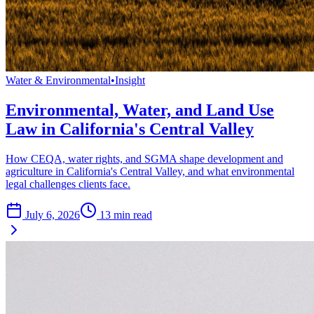
Water & Environmental
•
Insight
Environmental, Water, and Land Use
Law in California's Central Valley
How CEQA, water rights, and SGMA shape development and
agriculture in California's Central Valley, and what environmental
legal challenges clients face.
July 6, 2026
13
min read