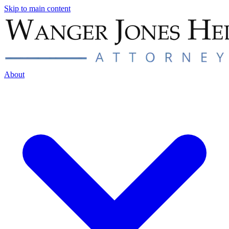
Skip to main content
About