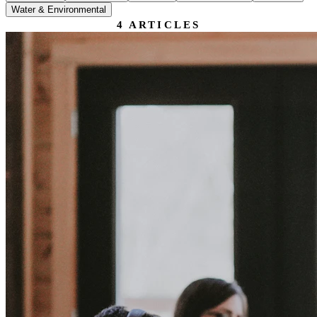
Water & Environmental
4
ARTICLES