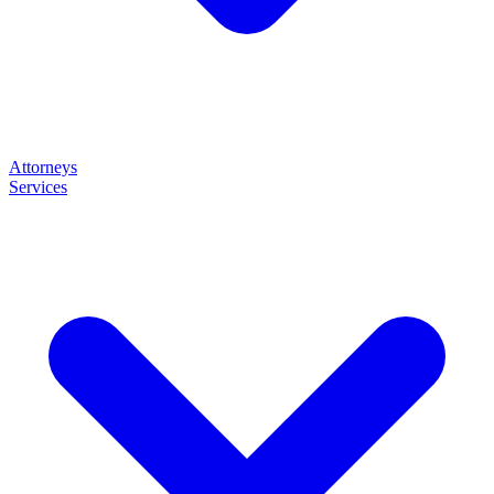
Attorneys
Services