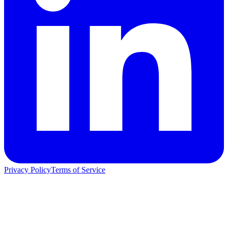
Privacy Policy
Terms of Service