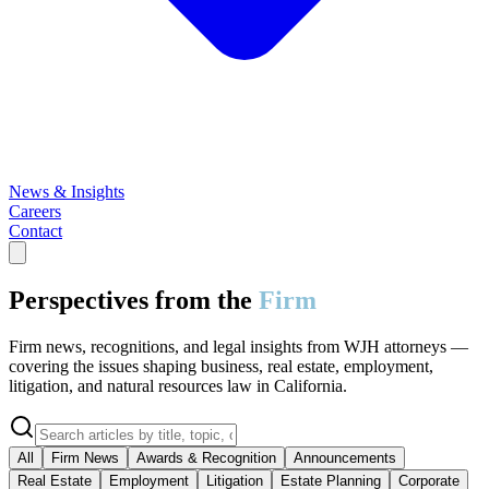
News & Insights
Careers
Contact
Perspectives from the
Firm
Firm news, recognitions, and legal insights from WJH attorneys —
covering the issues shaping business, real estate, employment,
litigation, and natural resources law in California.
All
Firm News
Awards & Recognition
Announcements
Real Estate
Employment
Litigation
Estate Planning
Corporate