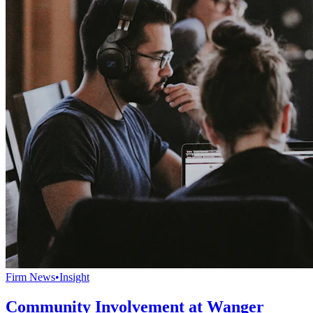
Firm News
•
Insight
Community Involvement at Wanger