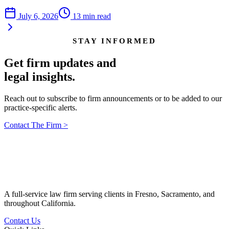
July 6, 2026
13
min read
STAY INFORMED
Get firm updates and
legal insights.
Reach out to subscribe to firm announcements or to be added to our
practice-specific alerts.
Contact The Firm
>
A full-service law firm serving clients in Fresno, Sacramento, and
throughout California.
Contact Us