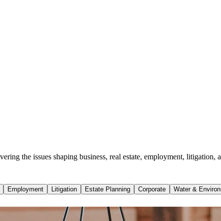
ing the issues shaping business, real estate, employment, litigation, a
Employment
Litigation
Estate Planning
Corporate
Water & Environ