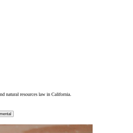
nd natural resources law in California.
mental