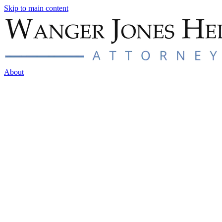
Skip to main content
About