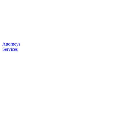
Attorneys
Services