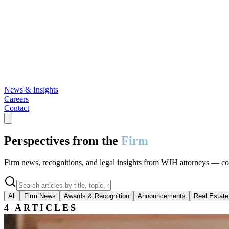
News & Insights
Careers
Contact
Perspectives from the
Firm
Firm news, recognitions, and legal insights from WJH attorneys — cover
All
Firm News
Awards & Recognition
Announcements
Real Estate
4
ARTICLES